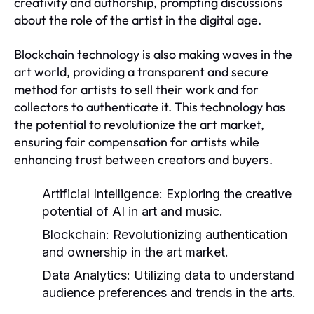
creativity and authorship, prompting discussions
about the role of the artist in the digital age.
Blockchain technology is also making waves in the
art world, providing a transparent and secure
method for artists to sell their work and for
collectors to authenticate it. This technology has
the potential to revolutionize the art market,
ensuring fair compensation for artists while
enhancing trust between creators and buyers.
Artificial Intelligence:
Exploring the creative
potential of AI in art and music.
Blockchain:
Revolutionizing authentication
and ownership in the art market.
Data Analytics:
Utilizing data to understand
audience preferences and trends in the arts.