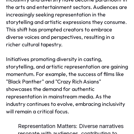
the arts and entertainment sectors. Audiences are
increasingly seeking representation in the
storytelling and artistic expressions they consume.
This shift has prompted creators to embrace
diverse voices and perspectives, resulting in a
richer cultural tapestry.
Initiatives promoting diversity in casting,
storytelling, and artistic representation are gaining
momentum. For example, the success of films like
"Black Panther" and "Crazy Rich Asians"
showcases the demand for authentic
representation in mainstream media. As the
industry continues to evolve, embracing inclusivity
will remain a critical focus.
Representation Matters:
Diverse narratives
resonate with audiences, contributing to