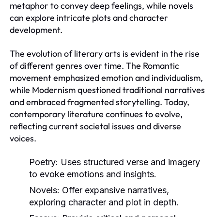
metaphor to convey deep feelings, while novels
can explore intricate plots and character
development.
The evolution of literary arts is evident in the rise
of different genres over time. The Romantic
movement emphasized emotion and individualism,
while Modernism questioned traditional narratives
and embraced fragmented storytelling. Today,
contemporary literature continues to evolve,
reflecting current societal issues and diverse
voices.
Poetry:
Uses structured verse and imagery
to evoke emotions and insights.
Novels:
Offer expansive narratives,
exploring character and plot in depth.