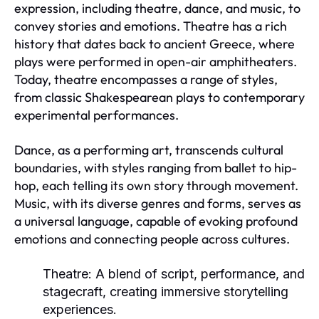
expression, including theatre, dance, and music, to
convey stories and emotions. Theatre has a rich
history that dates back to ancient Greece, where
plays were performed in open-air amphitheaters.
Today, theatre encompasses a range of styles,
from classic Shakespearean plays to contemporary
experimental performances.
Dance, as a performing art, transcends cultural
boundaries, with styles ranging from ballet to hip-
hop, each telling its own story through movement.
Music, with its diverse genres and forms, serves as
a universal language, capable of evoking profound
emotions and connecting people across cultures.
Theatre:
A blend of script, performance, and
stagecraft, creating immersive storytelling
experiences.