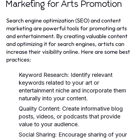
Marketing for Arts Promotion
Search engine optimization (SEO) and content
marketing are powerful tools for promoting arts
and entertainment. By creating valuable content
and optimizing it for search engines, artists can
increase their visibility online. Here are some best
practices:
Keyword Research:
Identify relevant
keywords related to your art or
entertainment niche and incorporate them
naturally into your content.
Quality Content:
Create informative blog
posts, videos, or podcasts that provide
value to your audience.
Social Sharing:
Encourage sharing of your