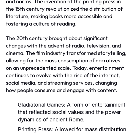
and norms. The invention of the printing press in
the 15th century revolutionized the distribution of
literature, making books more accessible and
fostering a culture of reading.
The 20th century brought about significant
changes with the advent of radio, television, and
cinema. The film industry transformed storytelling,
allowing for the mass consumption of narratives
on an unprecedented scale. Today, entertainment
continues to evolve with the rise of the internet,
social media, and streaming services, changing
how people consume and engage with content.
Gladiatorial Games:
A form of entertainment
that reflected social values and the power
dynamics of ancient Rome.
Printing Press:
Allowed for mass distribution