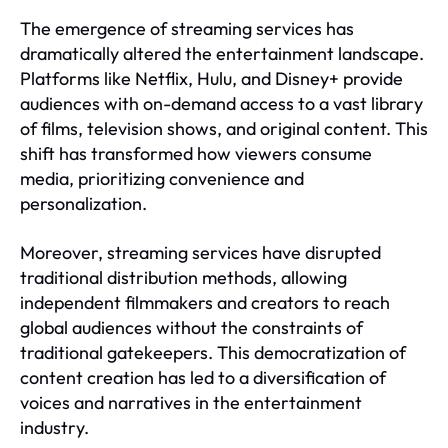
The emergence of streaming services has
dramatically altered the entertainment landscape.
Platforms like Netflix, Hulu, and Disney+ provide
audiences with on-demand access to a vast library
of films, television shows, and original content. This
shift has transformed how viewers consume
media, prioritizing convenience and
personalization.
Moreover, streaming services have disrupted
traditional distribution methods, allowing
independent filmmakers and creators to reach
global audiences without the constraints of
traditional gatekeepers. This democratization of
content creation has led to a diversification of
voices and narratives in the entertainment
industry.