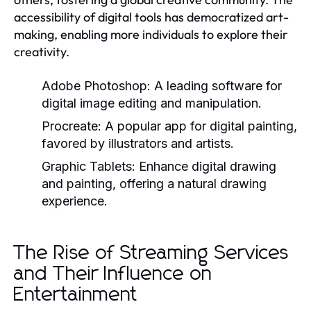
accessibility of digital tools has democratized art-
making, enabling more individuals to explore their
creativity.
Adobe Photoshop:
A leading software for
digital image editing and manipulation.
Procreate:
A popular app for digital painting,
favored by illustrators and artists.
Graphic Tablets:
Enhance digital drawing
and painting, offering a natural drawing
experience.
The Rise of Streaming Services
and Their Influence on
Entertainment