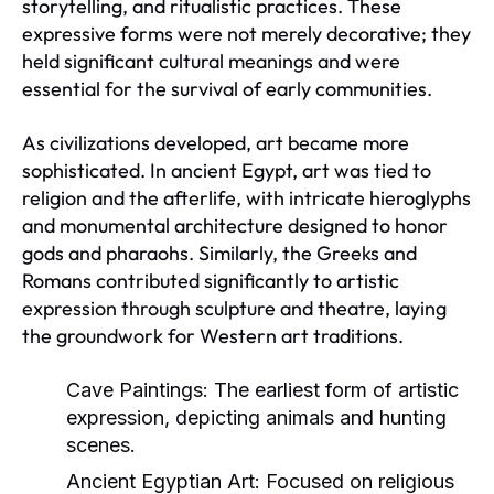
storytelling, and ritualistic practices. These
expressive forms were not merely decorative; they
held significant cultural meanings and were
essential for the survival of early communities.
As civilizations developed, art became more
sophisticated. In ancient Egypt, art was tied to
religion and the afterlife, with intricate hieroglyphs
and monumental architecture designed to honor
gods and pharaohs. Similarly, the Greeks and
Romans contributed significantly to artistic
expression through sculpture and theatre, laying
the groundwork for Western art traditions.
Cave Paintings:
The earliest form of artistic
expression, depicting animals and hunting
scenes.
Ancient Egyptian Art:
Focused on religious