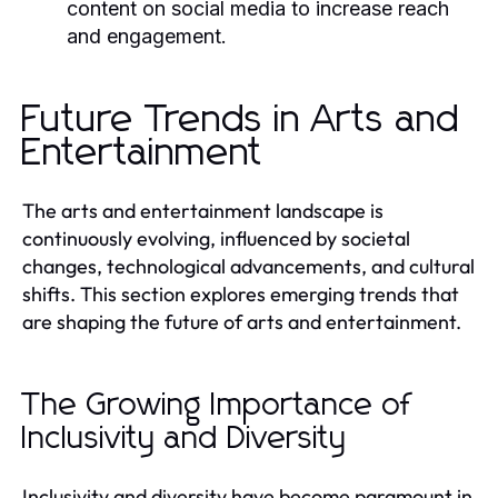
content on social media to increase reach
and engagement.
Future Trends in Arts and
Entertainment
The arts and entertainment landscape is
continuously evolving, influenced by societal
changes, technological advancements, and cultural
shifts. This section explores emerging trends that
are shaping the future of arts and entertainment.
The Growing Importance of
Inclusivity and Diversity
Inclusivity and diversity have become paramount in