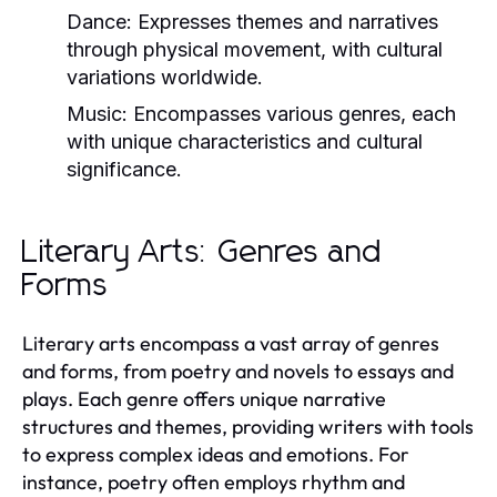
Dance:
Expresses themes and narratives
through physical movement, with cultural
variations worldwide.
Music:
Encompasses various genres, each
with unique characteristics and cultural
significance.
Literary Arts: Genres and
Forms
Literary arts encompass a vast array of genres
and forms, from poetry and novels to essays and
plays. Each genre offers unique narrative
structures and themes, providing writers with tools
to express complex ideas and emotions. For
instance, poetry often employs rhythm and