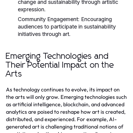
change and sustainability through artistic
expression.
Community Engagement:
Encouraging
audiences to participate in sustainability
initiatives through art.
Emerging Technologies and
Their Potential Impact on the
Arts
As technology continues to evolve, its impact on
the arts will only grow. Emerging technologies such
as artificial intelligence, blockchain, and advanced
analytics are poised to reshape how art is created,
distributed, and experienced. For example, AI-
generated art is challenging traditional notions of