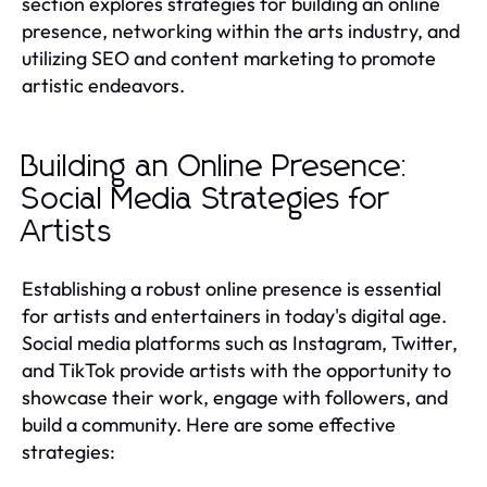
section explores strategies for building an online
presence, networking within the arts industry, and
utilizing SEO and content marketing to promote
artistic endeavors.
Building an Online Presence:
Social Media Strategies for
Artists
Establishing a robust online presence is essential
for artists and entertainers in today's digital age.
Social media platforms such as Instagram, Twitter,
and TikTok provide artists with the opportunity to
showcase their work, engage with followers, and
build a community. Here are some effective
strategies: