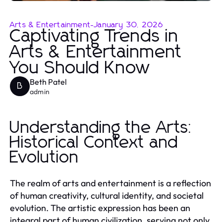
Arts & Entertainment
-
January 30, 2026
Captivating Trends in
Arts & Entertainment
You Should Know
Beth Patel
B
admin
Understanding the Arts:
Historical Context and
Evolution
The realm of arts and entertainment is a reflection
of human creativity, cultural identity, and societal
evolution. The artistic expression has been an
integral part of human civilization, serving not only