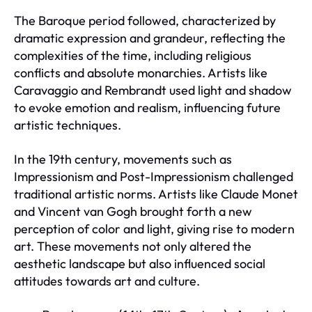
The Baroque period followed, characterized by
dramatic expression and grandeur, reflecting the
complexities of the time, including religious
conflicts and absolute monarchies. Artists like
Caravaggio and Rembrandt used light and shadow
to evoke emotion and realism, influencing future
artistic techniques.
In the 19th century, movements such as
Impressionism and Post-Impressionism challenged
traditional artistic norms. Artists like Claude Monet
and Vincent van Gogh brought forth a new
perception of color and light, giving rise to modern
art. These movements not only altered the
aesthetic landscape but also influenced social
attitudes towards art and culture.