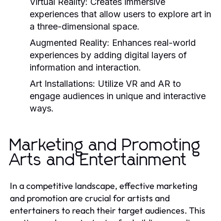
Virtual Reality:
Creates immersive
experiences that allow users to explore art in
a three-dimensional space.
Augmented Reality:
Enhances real-world
experiences by adding digital layers of
information and interaction.
Art Installations:
Utilize VR and AR to
engage audiences in unique and interactive
ways.
Marketing and Promoting
Arts and Entertainment
In a competitive landscape, effective marketing
and promotion are crucial for artists and
entertainers to reach their target audiences. This