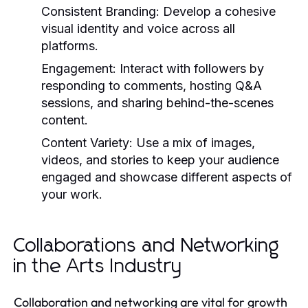
Consistent Branding:
Develop a cohesive
visual identity and voice across all
platforms.
Engagement:
Interact with followers by
responding to comments, hosting Q&A
sessions, and sharing behind-the-scenes
content.
Content Variety:
Use a mix of images,
videos, and stories to keep your audience
engaged and showcase different aspects of
your work.
Collaborations and Networking
in the Arts Industry
Collaboration and networking are vital for growth