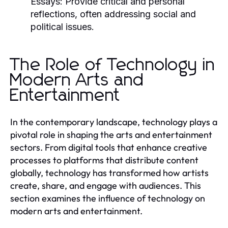
Essays:
Provide critical and personal
reflections, often addressing social and
political issues.
The Role of Technology in
Modern Arts and
Entertainment
In the contemporary landscape, technology plays a
pivotal role in shaping the arts and entertainment
sectors. From digital tools that enhance creative
processes to platforms that distribute content
globally, technology has transformed how artists
create, share, and engage with audiences. This
section examines the influence of technology on
modern arts and entertainment.