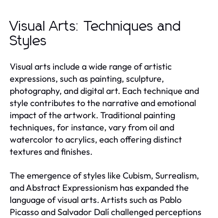
Visual Arts: Techniques and
Styles
Visual arts include a wide range of artistic
expressions, such as painting, sculpture,
photography, and digital art. Each technique and
style contributes to the narrative and emotional
impact of the artwork. Traditional painting
techniques, for instance, vary from oil and
watercolor to acrylics, each offering distinct
textures and finishes.
The emergence of styles like Cubism, Surrealism,
and Abstract Expressionism has expanded the
language of visual arts. Artists such as Pablo
Picasso and Salvador Dalí challenged perceptions