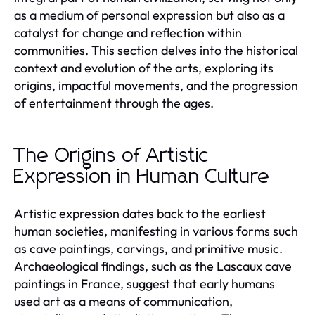
as a medium of personal expression but also as a
catalyst for change and reflection within
communities. This section delves into the historical
context and evolution of the arts, exploring its
origins, impactful movements, and the progression
of entertainment through the ages.
The Origins of Artistic
Expression in Human Culture
Artistic expression dates back to the earliest
human societies, manifesting in various forms such
as cave paintings, carvings, and primitive music.
Archaeological findings, such as the Lascaux cave
paintings in France, suggest that early humans
used art as a means of communication,