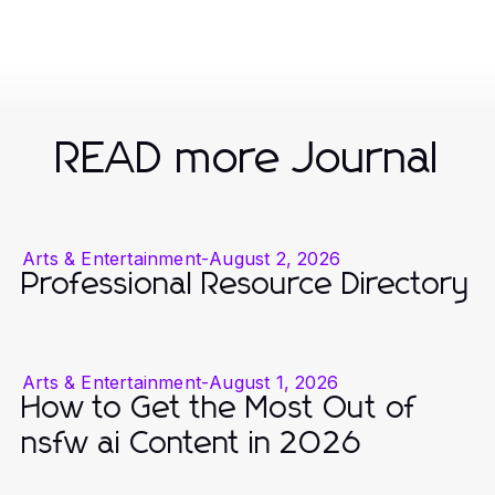
READ more Journal
Arts & Entertainment
-
August 2, 2026
Professional Resource Directory
Arts & Entertainment
-
August 1, 2026
How to Get the Most Out of
nsfw ai Content in 2026