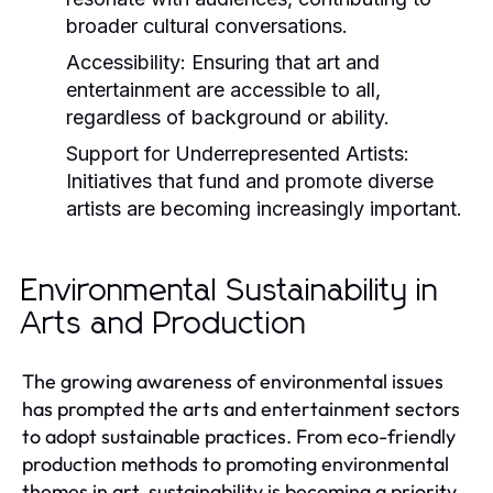
broader cultural conversations.
Accessibility:
Ensuring that art and
entertainment are accessible to all,
regardless of background or ability.
Support for Underrepresented Artists:
Initiatives that fund and promote diverse
artists are becoming increasingly important.
Environmental Sustainability in
Arts and Production
The growing awareness of environmental issues
has prompted the arts and entertainment sectors
to adopt sustainable practices. From eco-friendly
production methods to promoting environmental
themes in art, sustainability is becoming a priority.