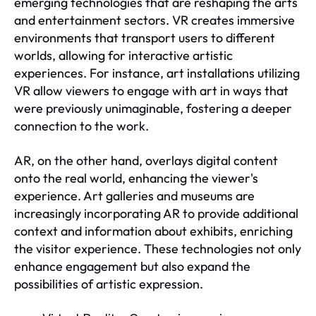
emerging technologies that are reshaping the arts
and entertainment sectors. VR creates immersive
environments that transport users to different
worlds, allowing for interactive artistic
experiences. For instance, art installations utilizing
VR allow viewers to engage with art in ways that
were previously unimaginable, fostering a deeper
connection to the work.
AR, on the other hand, overlays digital content
onto the real world, enhancing the viewer's
experience. Art galleries and museums are
increasingly incorporating AR to provide additional
context and information about exhibits, enriching
the visitor experience. These technologies not only
enhance engagement but also expand the
possibilities of artistic expression.