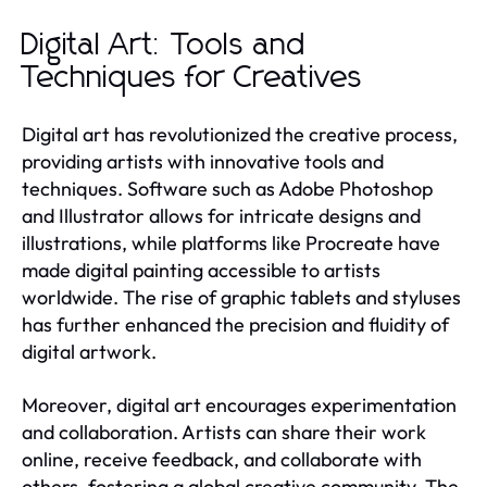
Digital Art: Tools and
Techniques for Creatives
Digital art has revolutionized the creative process,
providing artists with innovative tools and
techniques. Software such as Adobe Photoshop
and Illustrator allows for intricate designs and
illustrations, while platforms like Procreate have
made digital painting accessible to artists
worldwide. The rise of graphic tablets and styluses
has further enhanced the precision and fluidity of
digital artwork.
Moreover, digital art encourages experimentation
and collaboration. Artists can share their work
online, receive feedback, and collaborate with
others, fostering a global creative community. The