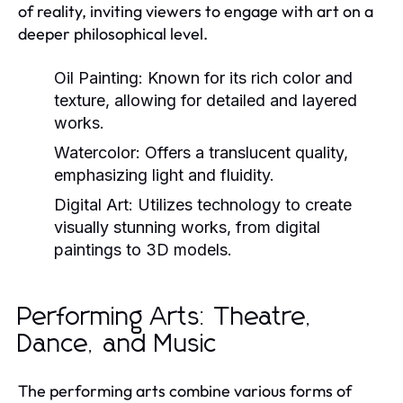
of reality, inviting viewers to engage with art on a
deeper philosophical level.
Oil Painting:
Known for its rich color and
texture, allowing for detailed and layered
works.
Watercolor:
Offers a translucent quality,
emphasizing light and fluidity.
Digital Art:
Utilizes technology to create
visually stunning works, from digital
paintings to 3D models.
Performing Arts: Theatre,
Dance, and Music
The performing arts combine various forms of