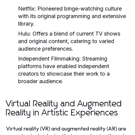
Netflix:
Pioneered binge-watching culture
with its original programming and extensive
library.
Hulu:
Offers a blend of current TV shows
and original content, catering to varied
audience preferences.
Independent Filmmaking:
Streaming
platforms have enabled independent
creators to showcase their work to a
broader audience.
Virtual Reality and Augmented
Reality in Artistic Experiences
Virtual reality (VR) and augmented reality (AR) are