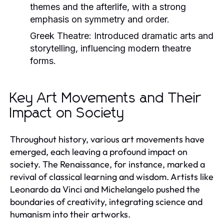
themes and the afterlife, with a strong
emphasis on symmetry and order.
Greek Theatre:
Introduced dramatic arts and
storytelling, influencing modern theatre
forms.
Key Art Movements and Their
Impact on Society
Throughout history, various art movements have
emerged, each leaving a profound impact on
society. The Renaissance, for instance, marked a
revival of classical learning and wisdom. Artists like
Leonardo da Vinci and Michelangelo pushed the
boundaries of creativity, integrating science and
humanism into their artworks.