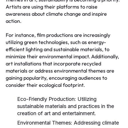
Artists are using their platforms to raise
awareness about climate change and inspire
action.
For instance, film productions are increasingly
utilizing green technologies, such as energy-
efficient lighting and sustainable materials, to
minimize their environmental impact. Additionally,
art installations that incorporate recycled
materials or address environmental themes are
gaining popularity, encouraging audiences to
consider their ecological footprint.
Eco-Friendly Production:
Utilizing
sustainable materials and practices in the
creation of art and entertainment.
Environmental Themes:
Addressing climate