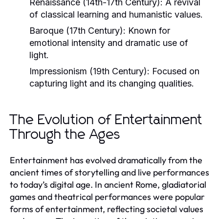
Renaissance (14th-17th Century):
A revival
of classical learning and humanistic values.
Baroque (17th Century):
Known for
emotional intensity and dramatic use of
light.
Impressionism (19th Century):
Focused on
capturing light and its changing qualities.
The Evolution of Entertainment
Through the Ages
Entertainment has evolved dramatically from the
ancient times of storytelling and live performances
to today’s digital age. In ancient Rome, gladiatorial
games and theatrical performances were popular
forms of entertainment, reflecting societal values