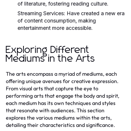
of literature, fostering reading culture.
Streaming Services:
Have created a new era
of content consumption, making
entertainment more accessible.
Exploring Different
Mediums in the Arts
The arts encompass a myriad of mediums, each
offering unique avenues for creative expression.
From visual arts that capture the eye to
performing arts that engage the body and spirit,
each medium has its own techniques and styles
that resonate with audiences. This section
explores the various mediums within the arts,
detailing their characteristics and significance.