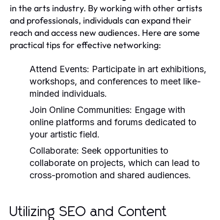
in the arts industry. By working with other artists
and professionals, individuals can expand their
reach and access new audiences. Here are some
practical tips for effective networking:
Attend Events:
Participate in art exhibitions,
workshops, and conferences to meet like-
minded individuals.
Join Online Communities:
Engage with
online platforms and forums dedicated to
your artistic field.
Collaborate:
Seek opportunities to
collaborate on projects, which can lead to
cross-promotion and shared audiences.
Utilizing SEO and Content