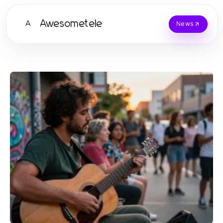
Awesometele
A
News