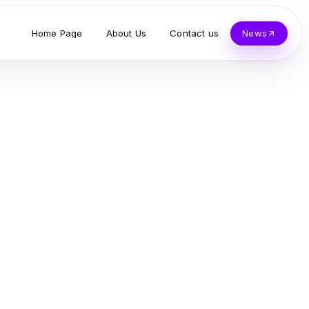
Home Page
About Us
Contact us
News