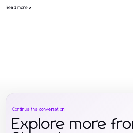
Read more
Continue the conversation
Explore more f