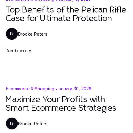
Top Benefits of the Pelican Rifle
Case for Ultimate Protection
Brooke Peters
B
Read more
Ecommerce & Shopping
-
January 30, 2026
Maximize Your Profits with
Smart Ecommerce Strategies
Brooke Peters
B