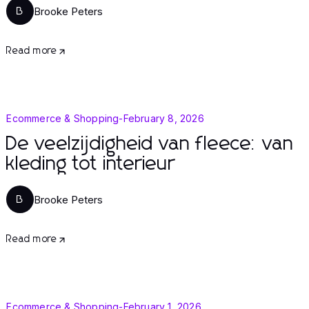
Brooke Peters
B
Read more
Ecommerce & Shopping
-
February 8, 2026
De veelzijdigheid van fleece: van
kleding tot interieur
Brooke Peters
B
Read more
Ecommerce & Shopping
-
February 1, 2026