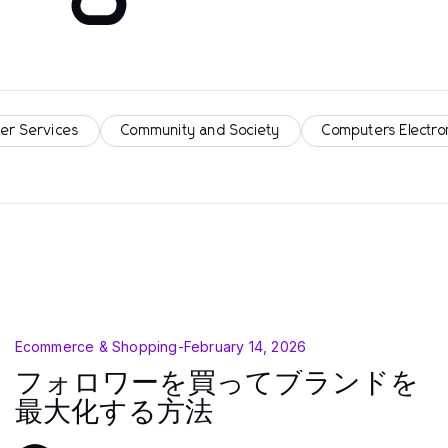
er Services
Community and Society
Computers Electro
Ecommerce & Shopping
-
February 14, 2026
フォロワーを買ってブランドを
最大化する方法