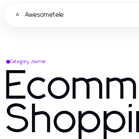
Awesometele
A
Category Journal
Ecomm
Shoppi