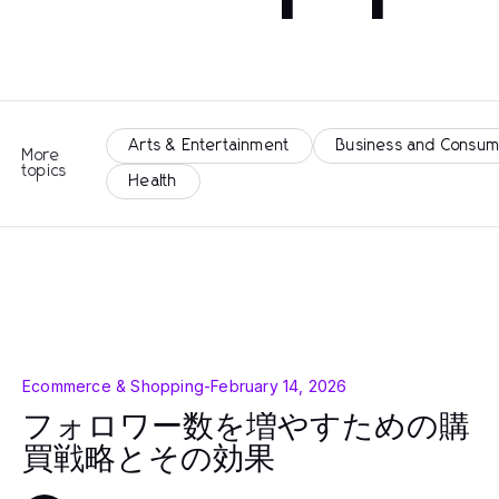
Arts & Entertainment
Business and Consum
More
topics
Health
Ecommerce & Shopping
-
February 14, 2026
フォロワー数を増やすための購
買戦略とその効果