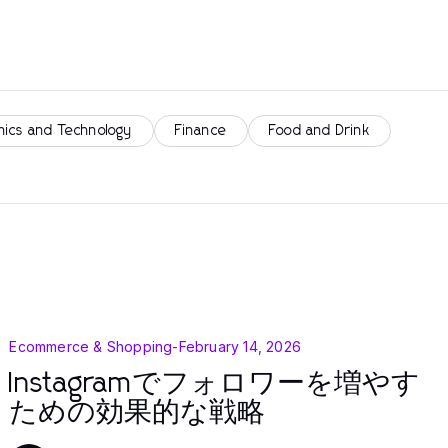
nics and Technology
Finance
Food and Drink
Ecommerce & Shopping
-
February 14, 2026
Instagramでフォロワーを増やす
ための効果的な戦略