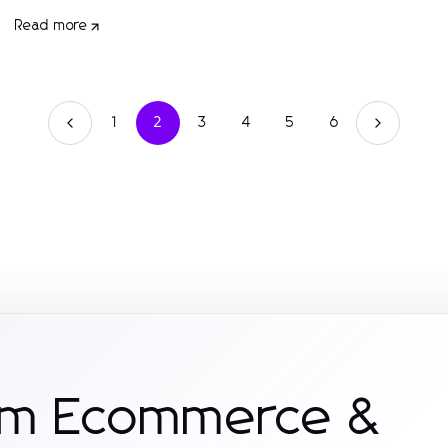
Read more
1
2
3
4
5
6
rom Ecommerce &