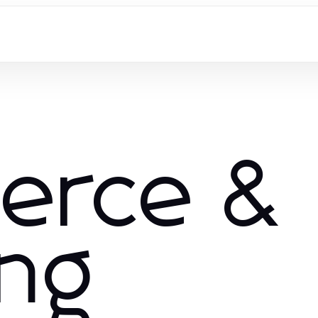
erce &
ng