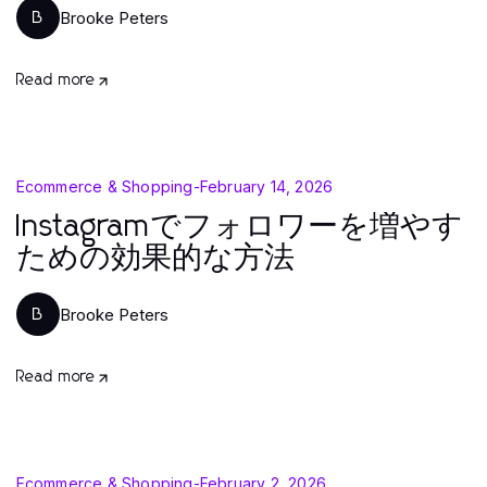
Brooke Peters
B
Read more
Ecommerce & Shopping
-
February 14, 2026
Instagramでフォロワーを増やす
ための効果的な方法
Brooke Peters
B
Read more
Ecommerce & Shopping
-
February 2, 2026