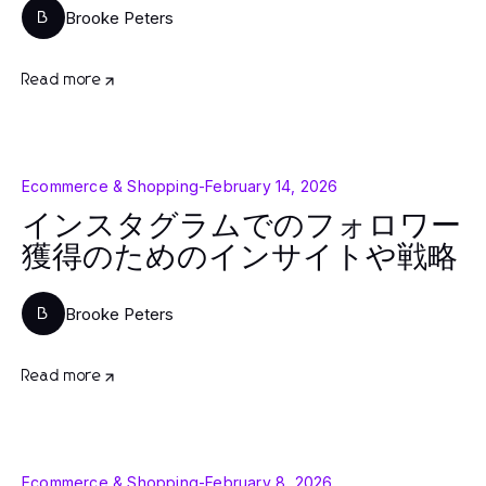
Brooke Peters
B
Read more
Ecommerce & Shopping
-
February 14, 2026
インスタグラムでのフォロワー
獲得のためのインサイトや戦略
Brooke Peters
B
Read more
Ecommerce & Shopping
-
February 8, 2026