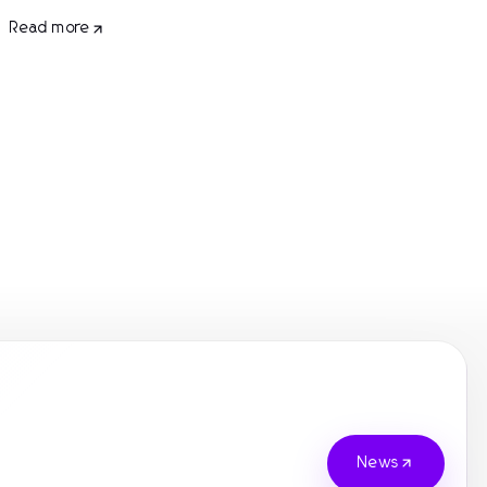
Read more
News