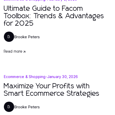
Ultimate Guide to Facom
Toolbox: Trends & Advantages
for 2025
Brooke Peters
B
Read more
Ecommerce & Shopping
-
January 30, 2026
Maximize Your Profits with
Smart Ecommerce Strategies
Brooke Peters
B