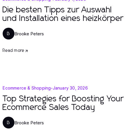
Die besten Tipps zur Auswahl
und Installation eines heizkörper
Brooke Peters
B
Read more
Ecommerce & Shopping
-
January 30, 2026
Top Strategies for Boosting Your
Ecommerce Sales Today
Brooke Peters
B