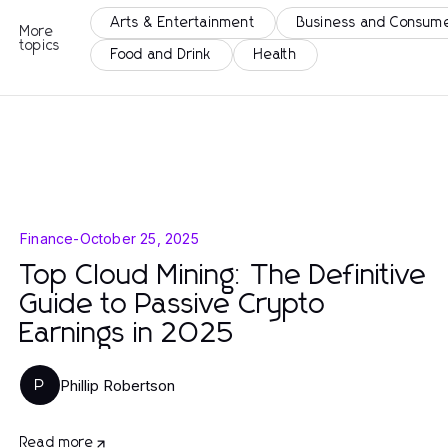
Arts & Entertainment
Business and Consume
More
topics
Food and Drink
Health
Finance
-
October 25, 2025
Top Cloud Mining: The Definitive
Guide to Passive Crypto
Earnings in 2025
Phillip Robertson
P
Read more