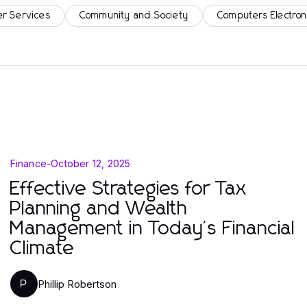
r Services
Community and Society
Computers Electron
Finance
-
October 12, 2025
Effective Strategies for Tax
Planning and Wealth
Management in Today's Financial
Climate
Phillip Robertson
P