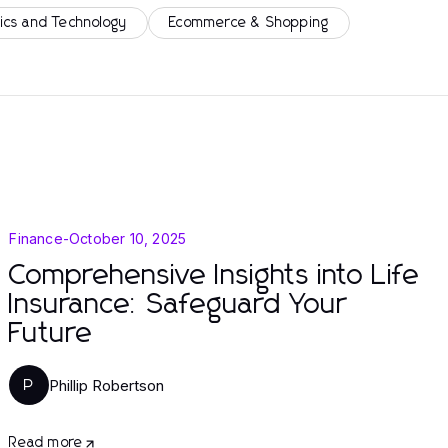
ics and Technology
Ecommerce & Shopping
Finance
-
October 10, 2025
Comprehensive Insights into Life
Insurance: Safeguard Your
Future
Phillip Robertson
P
Read more