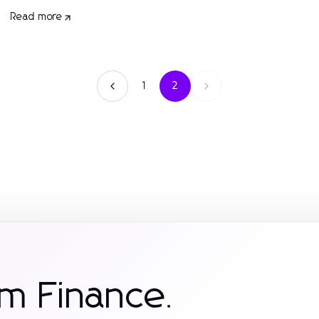
Read more
1
2
m Finance.