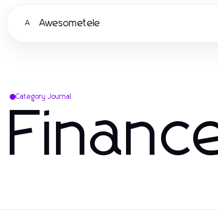
Awesometele
A
Category Journal
Financ