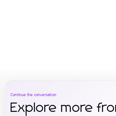
Continue the conversation
Explore more fro