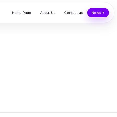
Home Page
About Us
Contact us
News