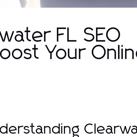
arwater FL SEO
Boost Your Onli
derstanding Clearw