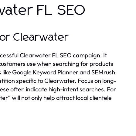
water FL SEO
or Clearwater
ccessful Clearwater FL SEO campaign. It
l customers use when searching for products
tools like Google Keyword Planner and SEMrush
ition specific to Clearwater. Focus on long-
ese often indicate high-intent searches. For
” will not only help attract local clientele