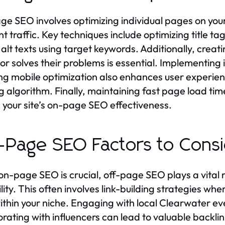
e SEO involves optimizing individual pages on you
nt traffic. Key techniques include optimizing title t
alt texts using target keywords. Additionally, creat
or solves their problems is essential. Implementing
ng mobile optimization also enhances user experience
g algorithm. Finally, maintaining fast page load ti
 your site’s on-page SEO effectiveness.
-Page SEO Factors to Cons
on-page SEO is crucial, off-page SEO plays a vital r
ility. This often involves link-building strategies w
within your niche. Engaging with local Clearwater e
orating with influencers can lead to valuable backli