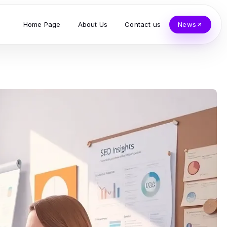
Home Page
About Us
Contact us
News