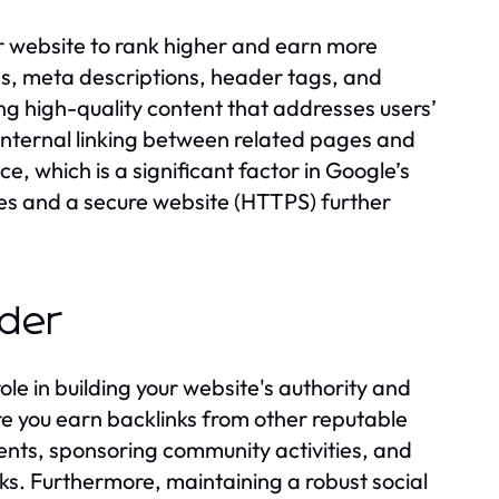
r website to rank higher and earn more
ags, meta descriptions, header tags, and
ing high-quality content that addresses users’
 internal linking between related pages and
, which is a significant factor in Google’s
mes and a secure website (HTTPS) further
ider
ole in building your website's authority and
here you earn backlinks from other reputable
vents, sponsoring community activities, and
nks. Furthermore, maintaining a robust social