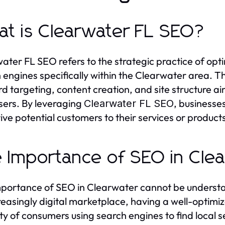
t is Clearwater FL SEO?
ater FL SEO refers to the strategic practice of optim
 engines specifically within the Clearwater area. T
d targeting, content creation, and site structure ai
users. By leveraging
, businesse
Clearwater FL SEO
ive potential customers to their services or product
 Importance of SEO in Cle
portance of SEO in Clearwater cannot be understate
reasingly digital marketplace, having a well-optimi
ty of consumers using search engines to find local 