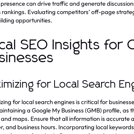
presence can drive traffic and generate discussions
 rankings. Evaluating competitors’ off-page strategi
uilding opportunities.
cal SEO Insights for
sinesses
imizing for Local Search En
zing for local search engines is critical for busines
intaining a Google My Business (GMB) profile, as th
s and maps. Ensure that all information is accurate 
, and business hours. Incorporating local keywords 