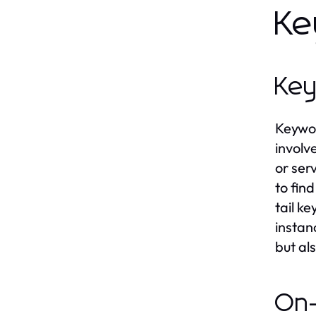
Ke
Key
Keywor
involv
or ser
to fin
tail k
instan
but al
On-