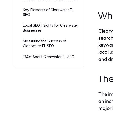
Key Elements of Clearwater FL
Wha
SEO
Local SEO Insights for Clearwater
Clearw
Businesses
search
Measuring the Success of
keywor
Clearwater FL SEO
local 
FAQs About Clearwater FL SEO
and dr
The
The im
an inc
majori