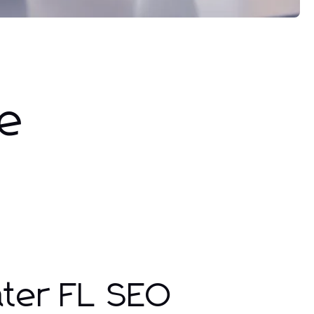
ne
ater FL SEO