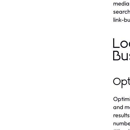
media 
search
link-b
Lo
Bu
Opt
Optimi
and ma
result
number