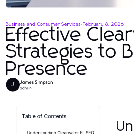
Business and Consumer Services
-
February 8, 2026
Effective Cle
Strategies to 
Presence
James Simpson
J
admin
Table of Contents
Un
Understanding Clearwater FL SEO