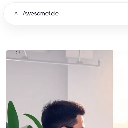
Awesometele
A