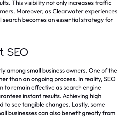
s. This visibility not only increases traffic
stomers. Moreover, as Clearwater experiences
al search becomes an essential strategy for
t SEO
rly among small business owners. One of the
her than an ongoing process. In reality, SEO
n to remain effective as search engine
antees instant results. Achieving high
ed to see tangible changes. Lastly, some
mall businesses can also benefit greatly from