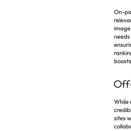
On-pag
releva
image 
needs 
ensuri
rankin
boosts
Off
While 
credib
sites 
collab