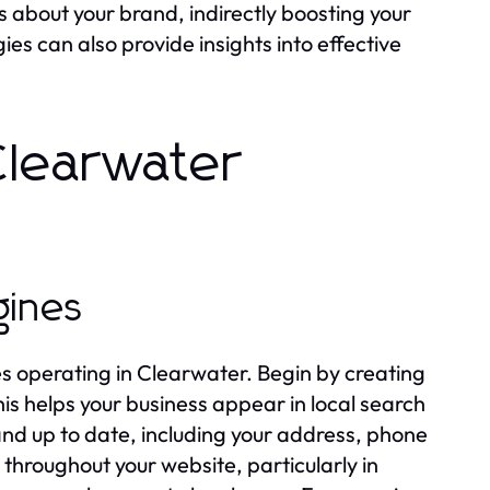
 about your brand, indirectly boosting your
es can also provide insights into effective
 Clearwater
gines
ses operating in Clearwater. Begin by creating
is helps your business appear in local search
and up to date, including your address, phone
throughout your website, particularly in