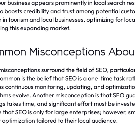
ur business appears prominently in local search result
so boosts credibility and trust among potential cu
 in tourism and local businesses, optimizing for loc
ing this expanding market.
mmon Misconceptions Abou
isconceptions surround the field of SEO, particula
ommon is the belief that SEO is a one-time task rat
es continuous monitoring, updating, and optimizatio
thms evolve. Another misconception is that SEO guar
gs takes time, and significant effort must be invest
e that SEO is only for large enterprises; however, s
 optimization tailored to their local audience.