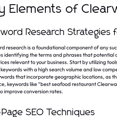
y Elements of Clear
word Research Strategies f
d research is a foundational component of any su
es identifying the terms and phrases that potentia
vices relevant to your business. Start by utilizing 
d keywords with a high search volume and low compet
eywords that incorporate geographic locations, as th
ce, keywords like “best seafood restaurant Clearwater
so improve conversion rates.
Page SEO Techniques