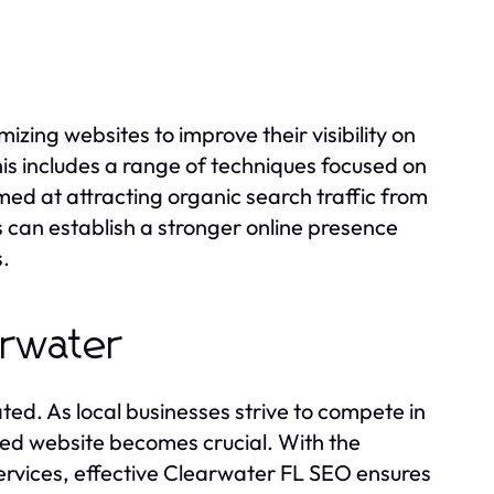
izing websites to improve their visibility on
his includes a range of techniques focused on
med at attracting organic search traffic from
s can establish a stronger online presence
s.
arwater
d. As local businesses strive to compete in
zed website becomes crucial. With the
services, effective Clearwater FL SEO ensures