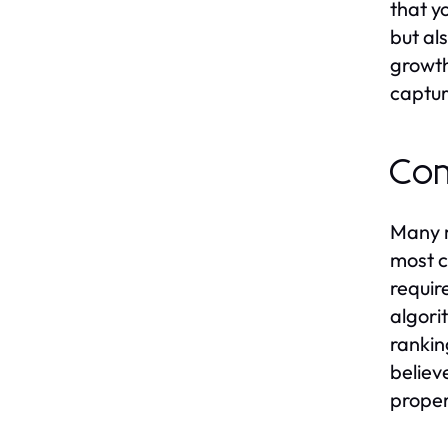
that yo
but al
growth
captur
Co
Many m
most c
requir
algori
rankin
believ
proper