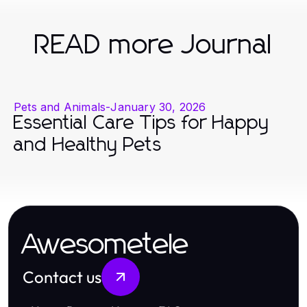
READ more Journal
Pets and Animals
-
January 30, 2026
Essential Care Tips for Happy
and Healthy Pets
Awesometele
Contact us