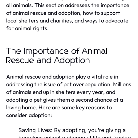
all animals. This section addresses the importance
of animal rescue and adoption, how to support
local shelters and charities, and ways to advocate
for animal rights.
The Importance of Animal
Rescue and Adoption
Animal rescue and adoption play a vital role in
addressing the issue of pet overpopulation. Millions
of animals end up in shelters every year, and
adopting a pet gives them a second chance at a
loving home. Here are some key reasons to
consider adoption:
Saving Lives:
By adopting, you’re giving a
homeless animal a chance at life and freeing