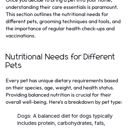
understanding their care essentials is paramount.
This section outlines the nutritional needs for
different pets, grooming techniques and tools, and
the importance of regular health check-ups and
vaccinations.
Nutritional Needs for Different
Pets
Every pet has unique dietary requirements based
on their species, age, weight, and health status.
Providing balanced nutrition is crucial for their
overall well-being. Here’s a breakdown by pet type:
Dogs:
A balanced diet for dogs typically
includes protein, carbohydrates, fats,