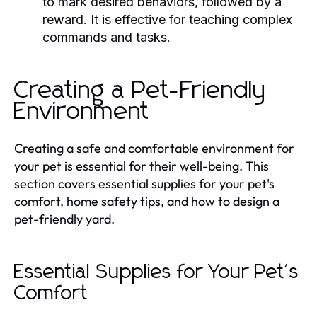
to mark desired behaviors, followed by a
reward. It is effective for teaching complex
commands and tasks.
Creating a Pet-Friendly
Environment
Creating a safe and comfortable environment for
your pet is essential for their well-being. This
section covers essential supplies for your pet's
comfort, home safety tips, and how to design a
pet-friendly yard.
Essential Supplies for Your Pet's
Comfort