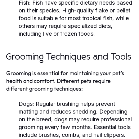
Fish:
Fish have specific dietary needs based
on their species. High-quality flake or pellet
food is suitable for most tropical fish, while
others may require specialized diets,
including live or frozen foods.
Grooming Techniques and Tools
Grooming is essential for maintaining your pet’s
health and comfort. Different pets require
different grooming techniques:
Dogs:
Regular brushing helps prevent
matting and reduces shedding. Depending
on the breed, dogs may require professional
grooming every few months. Essential tools
include brushes, combs, and nail clippers.