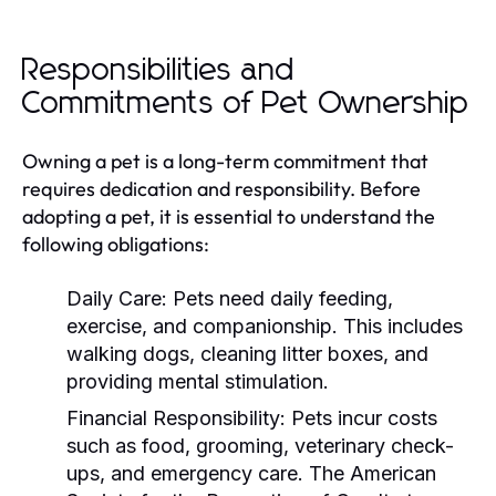
Responsibilities and
Commitments of Pet Ownership
Owning a pet is a long-term commitment that
requires dedication and responsibility. Before
adopting a pet, it is essential to understand the
following obligations:
Daily Care:
Pets need daily feeding,
exercise, and companionship. This includes
walking dogs, cleaning litter boxes, and
providing mental stimulation.
Financial Responsibility:
Pets incur costs
such as food, grooming, veterinary check-
ups, and emergency care. The American