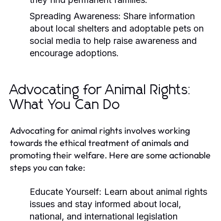
Spreading Awareness:
Share information
about local shelters and adoptable pets on
social media to help raise awareness and
encourage adoptions.
Advocating for Animal Rights:
What You Can Do
Advocating for animal rights involves working
towards the ethical treatment of animals and
promoting their welfare. Here are some actionable
steps you can take:
Educate Yourself:
Learn about animal rights
issues and stay informed about local,
national, and international legislation