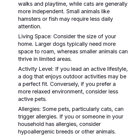
walks and playtime, while cats are generally
more independent. Small animals like
hamsters or fish may require less daily
attention.
Living Space:
Consider the size of your
home. Larger dogs typically need more
space to roam, whereas smaller animals can
thrive in limited areas.
Activity Level:
If you lead an active lifestyle,
a dog that enjoys outdoor activities may be
a perfect fit. Conversely, if you prefer a
more relaxed environment, consider less
active pets.
Allergies:
Some pets, particularly cats, can
trigger allergies. If you or someone in your
household has allergies, consider
hypoallergenic breeds or other animals.