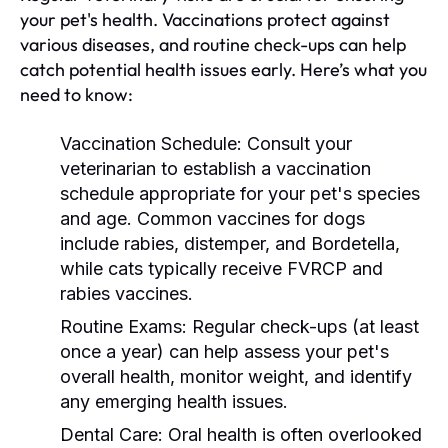
your pet's health. Vaccinations protect against
various diseases, and routine check-ups can help
catch potential health issues early. Here’s what you
need to know:
Vaccination Schedule:
Consult your
veterinarian to establish a vaccination
schedule appropriate for your pet's species
and age. Common vaccines for dogs
include rabies, distemper, and Bordetella,
while cats typically receive FVRCP and
rabies vaccines.
Routine Exams:
Regular check-ups (at least
once a year) can help assess your pet's
overall health, monitor weight, and identify
any emerging health issues.
Dental Care:
Oral health is often overlooked