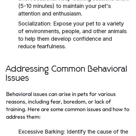
(5-10 minutes) to maintain your pet's
attention and enthusiasm.
Socialization:
Expose your pet to a variety
of environments, people, and other animals
to help them develop confidence and
reduce fearfulness.
Addressing Common Behavioral
Issues
Behavioral issues can arise in pets for various
reasons, including fear, boredom, or lack of
training. Here are some common issues and how to
address them:
Excessive Barking:
Identify the cause of the