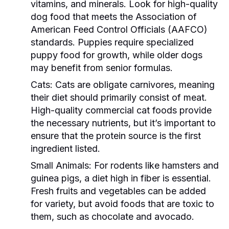
vitamins, and minerals. Look for high-quality
dog food that meets the Association of
American Feed Control Officials (AAFCO)
standards. Puppies require specialized
puppy food for growth, while older dogs
may benefit from senior formulas.
Cats:
Cats are obligate carnivores, meaning
their diet should primarily consist of meat.
High-quality commercial cat foods provide
the necessary nutrients, but it’s important to
ensure that the protein source is the first
ingredient listed.
Small Animals:
For rodents like hamsters and
guinea pigs, a diet high in fiber is essential.
Fresh fruits and vegetables can be added
for variety, but avoid foods that are toxic to
them, such as chocolate and avocado.