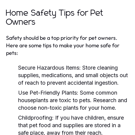
Home Safety Tips for Pet
Owners
Safety should be a top priority for pet owners.
Here are some tips to make your home safe for
pets:
Secure Hazardous Items:
Store cleaning
supplies, medications, and small objects out
of reach to prevent accidental ingestion.
Use Pet-Friendly Plants:
Some common
houseplants are toxic to pets. Research and
choose non-toxic plants for your home.
Childproofing:
If you have children, ensure
that pet food and supplies are stored in a
safe place, away from their reach.