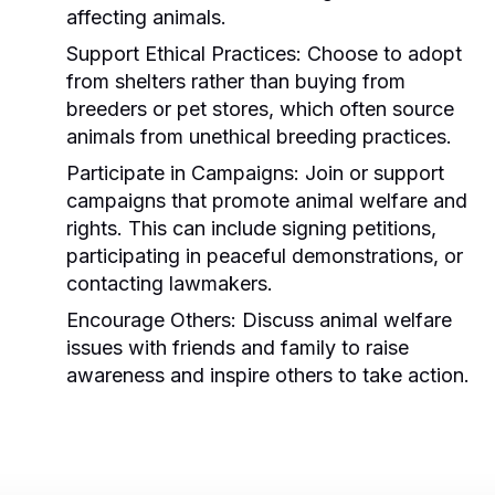
affecting animals.
Support Ethical Practices:
Choose to adopt
from shelters rather than buying from
breeders or pet stores, which often source
animals from unethical breeding practices.
Participate in Campaigns:
Join or support
campaigns that promote animal welfare and
rights. This can include signing petitions,
participating in peaceful demonstrations, or
contacting lawmakers.
Encourage Others:
Discuss animal welfare
issues with friends and family to raise
awareness and inspire others to take action.