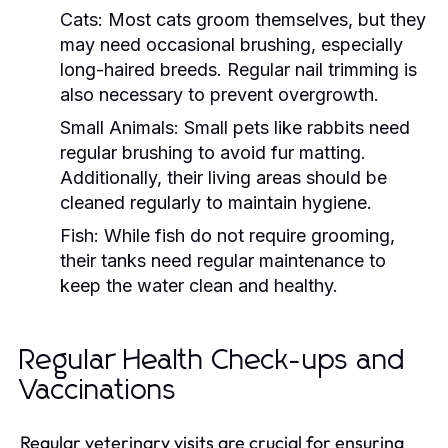
Cats:
Most cats groom themselves, but they
may need occasional brushing, especially
long-haired breeds. Regular nail trimming is
also necessary to prevent overgrowth.
Small Animals:
Small pets like rabbits need
regular brushing to avoid fur matting.
Additionally, their living areas should be
cleaned regularly to maintain hygiene.
Fish:
While fish do not require grooming,
their tanks need regular maintenance to
keep the water clean and healthy.
Regular Health Check-ups and
Vaccinations
Regular veterinary visits are crucial for ensuring