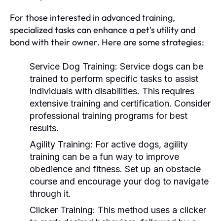
For those interested in advanced training,
specialized tasks can enhance a pet's utility and
bond with their owner. Here are some strategies:
Service Dog Training:
Service dogs can be
trained to perform specific tasks to assist
individuals with disabilities. This requires
extensive training and certification. Consider
professional training programs for best
results.
Agility Training:
For active dogs, agility
training can be a fun way to improve
obedience and fitness. Set up an obstacle
course and encourage your dog to navigate
through it.
Clicker Training:
This method uses a clicker