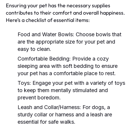
Ensuring your pet has the necessary supplies
contributes to their comfort and overall happiness.
Here’s a checklist of essential items:
Food and Water Bowls:
Choose bowls that
are the appropriate size for your pet and
easy to clean.
Comfortable Bedding:
Provide a cozy
sleeping area with soft bedding to ensure
your pet has a comfortable place to rest.
Toys:
Engage your pet with a variety of toys
to keep them mentally stimulated and
prevent boredom.
Leash and Collar/Harness:
For dogs, a
sturdy collar or harness and a leash are
essential for safe walks.