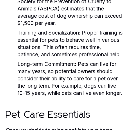
Society for the Prevention of Cruelty to
Animals (ASPCA) estimates that the
average cost of dog ownership can exceed
$1,500 per year.
Training and Socialization:
Proper training is
essential for pets to behave well in various
situations. This often requires time,
patience, and sometimes professional help.
Long-term Commitment:
Pets can live for
many years, so potential owners should
consider their ability to care for a pet over
the long term. For example, dogs can live
10-15 years, while cats can live even longer.
Pet Care Essentials
Once you decide to bring a pet into your home,