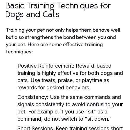
Basic Training Techniques for
Dogs and Cats
Training your pet not only helps them behave well
but also strengthens the bond between you and
your pet. Here are some effective training
techniques:
Positive Reinforcement:
Reward-based
training is highly effective for both dogs and
cats. Use treats, praise, or playtime as
rewards for desired behaviors.
Consistency:
Use the same commands and
signals consistently to avoid confusing your
pet. For example, if you use "sit" as a
command, do not switch to "sit down."
Short Sessions:
Keep training sessions short