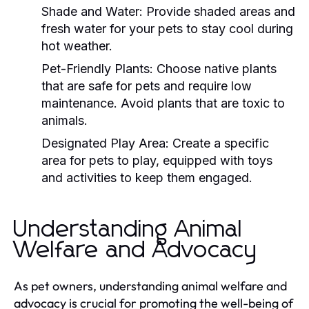
Shade and Water:
Provide shaded areas and
fresh water for your pets to stay cool during
hot weather.
Pet-Friendly Plants:
Choose native plants
that are safe for pets and require low
maintenance. Avoid plants that are toxic to
animals.
Designated Play Area:
Create a specific
area for pets to play, equipped with toys
and activities to keep them engaged.
Understanding Animal
Welfare and Advocacy
As pet owners, understanding animal welfare and
advocacy is crucial for promoting the well-being of