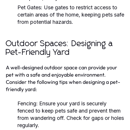
Pet Gates:
Use gates to restrict access to
certain areas of the home, keeping pets safe
from potential hazards.
Outdoor Spaces: Designing a
Pet-Friendly Yard
A well-designed outdoor space can provide your
pet with a safe and enjoyable environment.
Consider the following tips when designing a pet-
friendly yard:
Fencing:
Ensure your yard is securely
fenced to keep pets safe and prevent them
from wandering off. Check for gaps or holes
regularly.