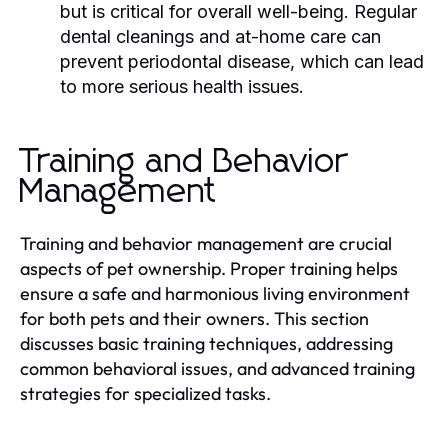
but is critical for overall well-being. Regular
dental cleanings and at-home care can
prevent periodontal disease, which can lead
to more serious health issues.
Training and Behavior
Management
Training and behavior management are crucial
aspects of pet ownership. Proper training helps
ensure a safe and harmonious living environment
for both pets and their owners. This section
discusses basic training techniques, addressing
common behavioral issues, and advanced training
strategies for specialized tasks.