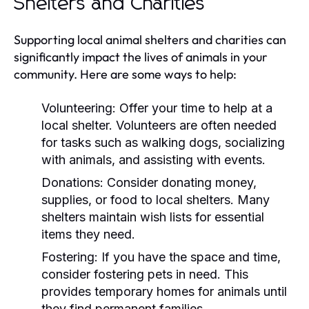
Shelters and Charities
Supporting local animal shelters and charities can
significantly impact the lives of animals in your
community. Here are some ways to help:
Volunteering:
Offer your time to help at a
local shelter. Volunteers are often needed
for tasks such as walking dogs, socializing
with animals, and assisting with events.
Donations:
Consider donating money,
supplies, or food to local shelters. Many
shelters maintain wish lists for essential
items they need.
Fostering:
If you have the space and time,
consider fostering pets in need. This
provides temporary homes for animals until
they find permanent families.