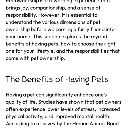
Pet ownership is a rewarding experience that
brings joy, companionship, and a sense of
responsibility. However, it is essential to
understand the various dimensions of pet
ownership before welcoming a furry friend into
your home. This section explores the myriad
benefits of having pets, how to choose the right
one for your lifestyle, and the responsibilities that
come with pet ownership.
The Benefits of Having Pets
Having a pet can significantly enhance one's
quality of life. Studies have shown that pet owners
often experience lower levels of stress, increased
physical activity, and improved mental health.
According to a survey by the Human Animal Bond