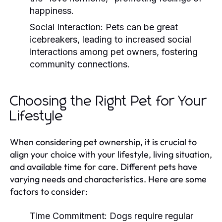
happiness.
Social Interaction:
Pets can be great
icebreakers, leading to increased social
interactions among pet owners, fostering
community connections.
Choosing the Right Pet for Your
Lifestyle
When considering pet ownership, it is crucial to
align your choice with your lifestyle, living situation,
and available time for care. Different pets have
varying needs and characteristics. Here are some
factors to consider:
Time Commitment:
Dogs require regular