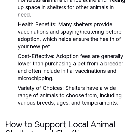
up space in shelters for other animals in
need.
Health Benefits:
Many shelters provide
vaccinations and spaying/neutering before
adoption, which helps ensure the health of
your new pet.
Cost-Effective:
Adoption fees are generally
lower than purchasing a pet from a breeder
and often include initial vaccinations and
microchipping.
Variety of Choices:
Shelters have a wide
range of animals to choose from, including
various breeds, ages, and temperaments.
How to Support Local Animal