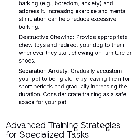
barking (e.g., boredom, anxiety) and
address it. Increasing exercise and mental
stimulation can help reduce excessive
barking.
Destructive Chewing:
Provide appropriate
chew toys and redirect your dog to them
whenever they start chewing on furniture or
shoes.
Separation Anxiety:
Gradually accustom
your pet to being alone by leaving them for
short periods and gradually increasing the
duration. Consider crate training as a safe
space for your pet.
Advanced Training Strategies
for Specialized Tasks