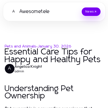
Awesometele
A
News
Pets and Animals
-
January 30, 2026
Essential Care Tips for
Happy and Healthy Pets
Angelica Knight
A
admin
Understanding Pet
Ownership