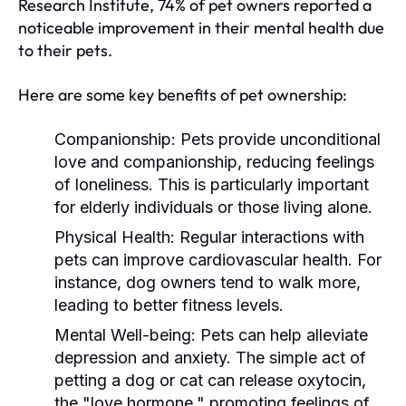
Research Institute, 74% of pet owners reported a
noticeable improvement in their mental health due
to their pets.
Here are some key benefits of pet ownership:
Companionship:
Pets provide unconditional
love and companionship, reducing feelings
of loneliness. This is particularly important
for elderly individuals or those living alone.
Physical Health:
Regular interactions with
pets can improve cardiovascular health. For
instance, dog owners tend to walk more,
leading to better fitness levels.
Mental Well-being:
Pets can help alleviate
depression and anxiety. The simple act of
petting a dog or cat can release oxytocin,
the "love hormone," promoting feelings of