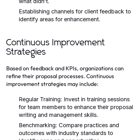
what didn’t.
Establishing channels for client feedback to
identify areas for enhancement.
Continuous Improvement
Strategies
Based on feedback and KPIs, organizations can
refine their proposal processes. Continuous
improvement strategies may include:
Regular Training:
Invest in training sessions
for team members to enhance their proposal
writing and management skills.
Benchmarking:
Compare practices and
outcomes with industry standards to