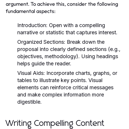
argument. To achieve this, consider the following
fundamental aspects:
Introduction:
Open with a compelling
narrative or statistic that captures interest.
Organized Sections:
Break down the
proposal into clearly defined sections (e.g.,
objectives, methodology). Using headings
helps guide the reader.
Visual Aids:
Incorporate charts, graphs, or
tables to illustrate key points. Visual
elements can reinforce critical messages
and make complex information more
digestible.
Writing Compelling Content