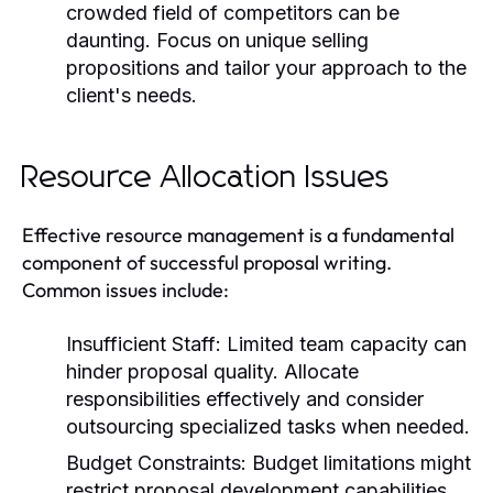
crowded field of competitors can be
daunting. Focus on unique selling
propositions and tailor your approach to the
client's needs.
Resource Allocation Issues
Effective resource management is a fundamental
component of successful proposal writing.
Common issues include:
Insufficient Staff:
Limited team capacity can
hinder proposal quality. Allocate
responsibilities effectively and consider
outsourcing specialized tasks when needed.
Budget Constraints:
Budget limitations might
restrict proposal development capabilities.