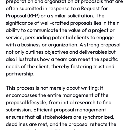
preparation and organization of proposals that are
often submitted in response to a Request for
Proposal (RFP) or a similar solicitation. The
significance of well-crafted proposals lies in their
ability to communicate the value of a project or
service, persuading potential clients to engage
with a business or organization. A strong proposal
not only outlines objectives and deliverables but
also illustrates how a team can meet the specific
needs of the client, thereby fostering trust and
partnership.
This process is not merely about writing; it
encompasses the entire management of the
proposal lifecycle, from initial research to final
submission. Efficient proposal management
ensures that all stakeholders are synchronized,
deadlines are met, and the proposal reflects the