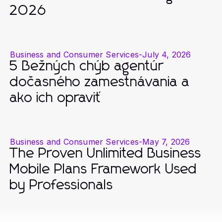
2026
Business and Consumer Services
-
July 4, 2026
5 Bežných chýb agentúr
dočasného zamestnávania a
ako ich opraviť
Business and Consumer Services
-
May 7, 2026
The Proven Unlimited Business
Mobile Plans Framework Used
by Professionals