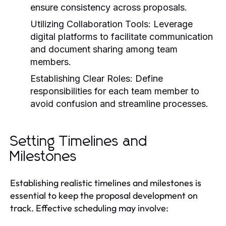
ensure consistency across proposals.
Utilizing Collaboration Tools:
Leverage
digital platforms to facilitate communication
and document sharing among team
members.
Establishing Clear Roles:
Define
responsibilities for each team member to
avoid confusion and streamline processes.
Setting Timelines and
Milestones
Establishing realistic timelines and milestones is
essential to keep the proposal development on
track. Effective scheduling may involve: