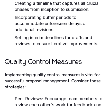
Creating a timeline that captures all crucial
phases from inception to submission.
Incorporating buffer periods to
accommodate unforeseen delays or
additional revisions.
Setting interim deadlines for drafts and
reviews to ensure iterative improvements.
Quality Control Measures
Implementing quality control measures is vital for
successful proposal management. Consider these
strategies:
Peer Reviews:
Encourage team members to
review each other's work for feedback and