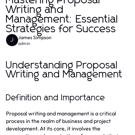
Mastering Proposal
Writing and
Management: Essential
Strategies for Success
James Simpson
J
admin
Understanding Proposal
Writing and Management
Definition and Importance
Proposal writing and management is a critical
process in the realm of business and project
development. At its core, it involves the