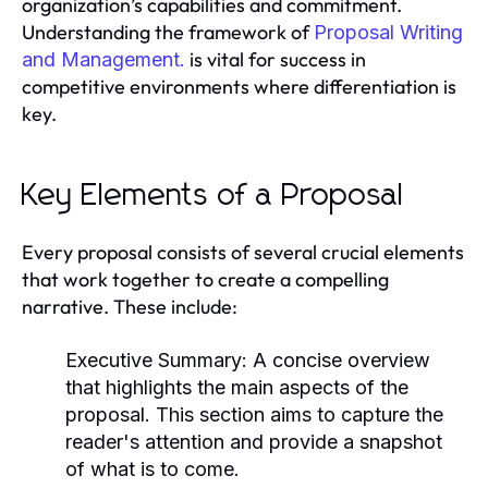
organization’s capabilities and commitment.
Understanding the framework of
Proposal Writing
is vital for success in
and Management.
competitive environments where differentiation is
key.
Key Elements of a Proposal
Every proposal consists of several crucial elements
that work together to create a compelling
narrative. These include:
Executive Summary:
A concise overview
that highlights the main aspects of the
proposal. This section aims to capture the
reader's attention and provide a snapshot
of what is to come.