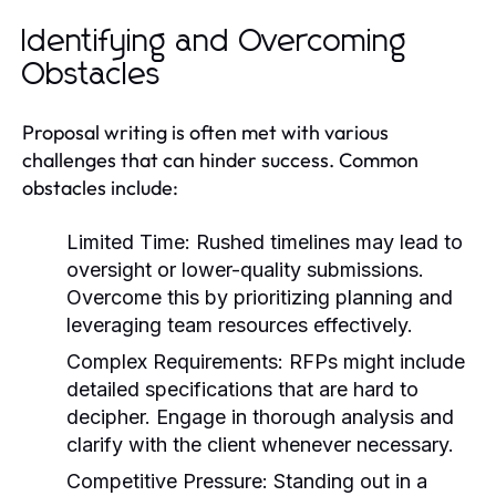
Identifying and Overcoming
Obstacles
Proposal writing is often met with various
challenges that can hinder success. Common
obstacles include:
Limited Time:
Rushed timelines may lead to
oversight or lower-quality submissions.
Overcome this by prioritizing planning and
leveraging team resources effectively.
Complex Requirements:
RFPs might include
detailed specifications that are hard to
decipher. Engage in thorough analysis and
clarify with the client whenever necessary.
Competitive Pressure:
Standing out in a