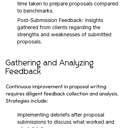
time taken to prepare proposals compared
to benchmarks.
Post-Submission Feedback:
Insights
gathered from clients regarding the
strengths and weaknesses of submitted
proposals.
Gathering and Analyzing
Feedback
Continuous improvement in proposal writing
requires diligent feedback collection and analysis.
Strategies include:
Implementing debriefs after proposal
submissions to discuss what worked and