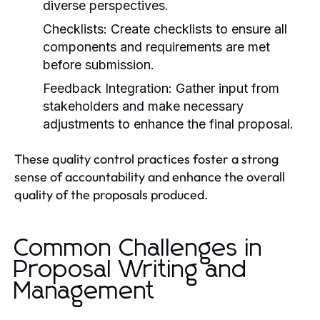
diverse perspectives.
Checklists:
Create checklists to ensure all
components and requirements are met
before submission.
Feedback Integration:
Gather input from
stakeholders and make necessary
adjustments to enhance the final proposal.
These quality control practices foster a strong
sense of accountability and enhance the overall
quality of the proposals produced.
Common Challenges in
Proposal Writing and
Management