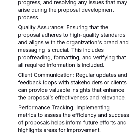
progress, and resolving any issues that may
arise during the proposal development
process.
Quality Assurance:
Ensuring that the
proposal adheres to high-quality standards
and aligns with the organization's brand and
messaging is crucial. This includes
proofreading, formatting, and verifying that
all required information is included.
Client Communication:
Regular updates and
feedback loops with stakeholders or clients
can provide valuable insights that enhance
the proposal’s effectiveness and relevance.
Performance Tracking:
Implementing
metrics to assess the efficiency and success
of proposals helps inform future efforts and
highlights areas for improvement.