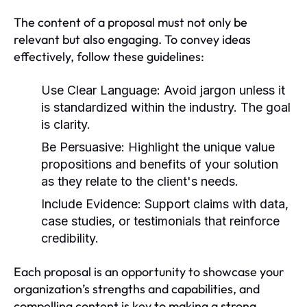
The content of a proposal must not only be
relevant but also engaging. To convey ideas
effectively, follow these guidelines:
Use Clear Language:
Avoid jargon unless it
is standardized within the industry. The goal
is clarity.
Be Persuasive:
Highlight the unique value
propositions and benefits of your solution
as they relate to the client's needs.
Include Evidence:
Support claims with data,
case studies, or testimonials that reinforce
credibility.
Each proposal is an opportunity to showcase your
organization’s strengths and capabilities, and
compelling content is key to making a strong