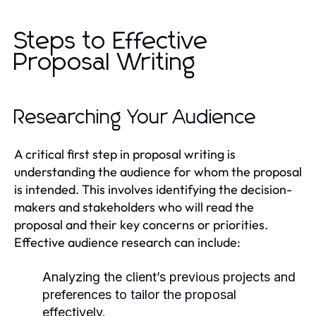
Steps to Effective
Proposal Writing
Researching Your Audience
A critical first step in proposal writing is
understanding the audience for whom the proposal
is intended. This involves identifying the decision-
makers and stakeholders who will read the
proposal and their key concerns or priorities.
Effective audience research can include:
Analyzing the client’s previous projects and
preferences to tailor the proposal
effectively.