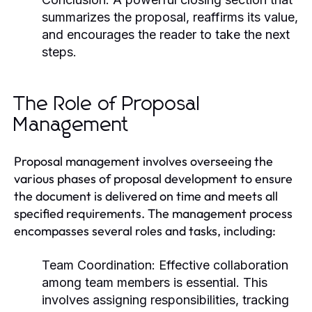
summarizes the proposal, reaffirms its value,
and encourages the reader to take the next
steps.
The Role of Proposal
Management
Proposal management involves overseeing the
various phases of proposal development to ensure
the document is delivered on time and meets all
specified requirements. The management process
encompasses several roles and tasks, including:
Team Coordination:
Effective collaboration
among team members is essential. This
involves assigning responsibilities, tracking