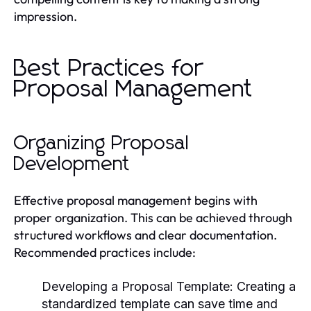
impression.
Best Practices for
Proposal Management
Organizing Proposal
Development
Effective proposal management begins with
proper organization. This can be achieved through
structured workflows and clear documentation.
Recommended practices include:
Developing a Proposal Template:
Creating a
standardized template can save time and