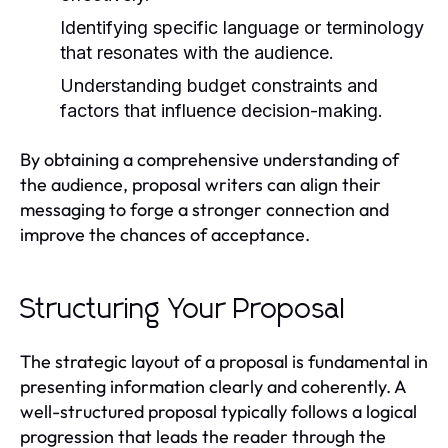
Identifying specific language or terminology
that resonates with the audience.
Understanding budget constraints and
factors that influence decision-making.
By obtaining a comprehensive understanding of
the audience, proposal writers can align their
messaging to forge a stronger connection and
improve the chances of acceptance.
Structuring Your Proposal
The strategic layout of a proposal is fundamental in
presenting information clearly and coherently. A
well-structured proposal typically follows a logical
progression that leads the reader through the