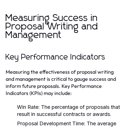
Measuring Success in
Proposal Writing and
Management
Key Performance Indicators
Measuring the effectiveness of proposal writing
and management is critical to gauge success and
inform future proposals. Key Performance
Indicators (KPIs) may include:
Win Rate:
The percentage of proposals that
result in successful contracts or awards.
Proposal Development Time:
The average