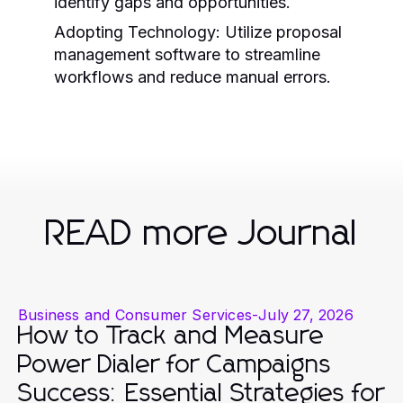
identify gaps and opportunities.
Adopting Technology:
Utilize proposal
management software to streamline
workflows and reduce manual errors.
READ more Journal
Business and Consumer Services
-
July 27, 2026
How to Track and Measure
Power Dialer for Campaigns
Success: Essential Strategies for