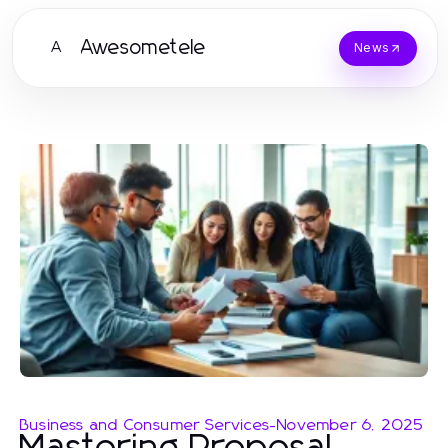
Awesometele
A
News
Business and Consumer Services
-
November 6, 2025