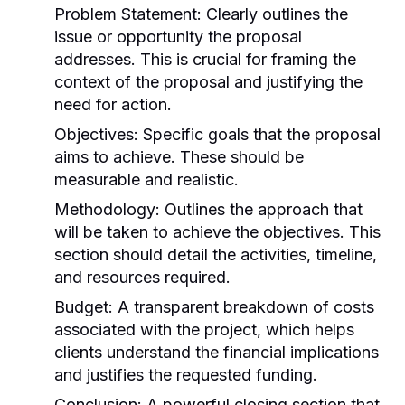
Problem Statement:
Clearly outlines the
issue or opportunity the proposal
addresses. This is crucial for framing the
context of the proposal and justifying the
need for action.
Objectives:
Specific goals that the proposal
aims to achieve. These should be
measurable and realistic.
Methodology:
Outlines the approach that
will be taken to achieve the objectives. This
section should detail the activities, timeline,
and resources required.
Budget:
A transparent breakdown of costs
associated with the project, which helps
clients understand the financial implications
and justifies the requested funding.
Conclusion:
A powerful closing section that