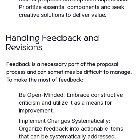
Prioritize essential components and seek
creative solutions to deliver value.
Handling Feedback and
Revisions
Feedback is a necessary part of the proposal
process and can sometimes be difficult to manage.
To make the most of feedback:
Be Open-Minded:
Embrace constructive
criticism and utilize it as a means for
improvement.
Implement Changes Systematically:
Organize feedback into actionable items
that can be systematically addressed.