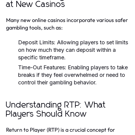
at New Casinos
Many new online casinos incorporate various safer
gambling tools, such as:
Deposit Limits:
Allowing players to set limits
on how much they can deposit within a
specific timeframe.
Time-Out Features:
Enabling players to take
breaks if they feel overwhelmed or need to
control their gambling behavior.
Understanding RTP: What
Players Should Know
Return to Player (RTP) is a crucial concept for