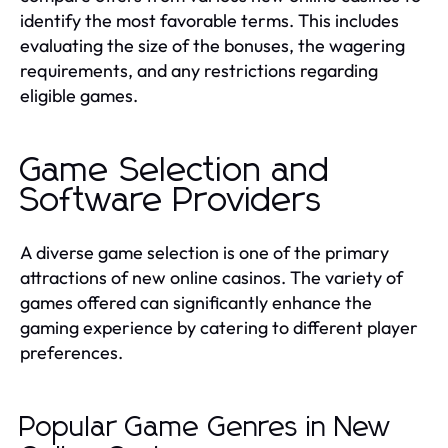
identify the most favorable terms. This includes
evaluating the size of the bonuses, the wagering
requirements, and any restrictions regarding
eligible games.
Game Selection and
Software Providers
A diverse game selection is one of the primary
attractions of new online casinos. The variety of
games offered can significantly enhance the
gaming experience by catering to different player
preferences.
Popular Game Genres in New