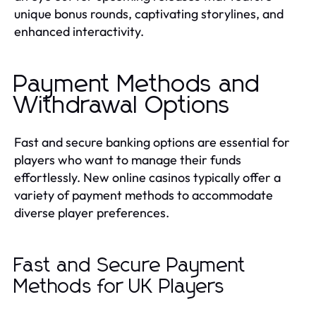
unique bonus rounds, captivating storylines, and
enhanced interactivity.
Payment Methods and
Withdrawal Options
Fast and secure banking options are essential for
players who want to manage their funds
effortlessly. New online casinos typically offer a
variety of payment methods to accommodate
diverse player preferences.
Fast and Secure Payment
Methods for UK Players