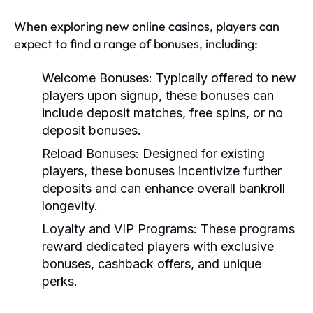
When exploring new online casinos, players can
expect to find a range of bonuses, including:
Welcome Bonuses:
Typically offered to new
players upon signup, these bonuses can
include deposit matches, free spins, or no
deposit bonuses.
Reload Bonuses:
Designed for existing
players, these bonuses incentivize further
deposits and can enhance overall bankroll
longevity.
Loyalty and VIP Programs:
These programs
reward dedicated players with exclusive
bonuses, cashback offers, and unique
perks.