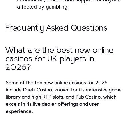
affected by gambling.
Frequently Asked Questions
What are the best new online
casinos for UK players in
2026?
Some of the top new online casinos for 2026
include Duelz Casino, known for its extensive game
library and high RTP slots, and Pub Casino, which
excels in its live dealer offerings and user
experience.