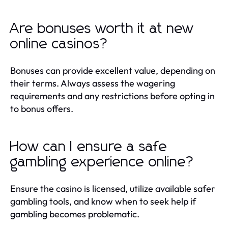
Are bonuses worth it at new
online casinos?
Bonuses can provide excellent value, depending on
their terms. Always assess the wagering
requirements and any restrictions before opting in
to bonus offers.
How can I ensure a safe
gambling experience online?
Ensure the casino is licensed, utilize available safer
gambling tools, and know when to seek help if
gambling becomes problematic.