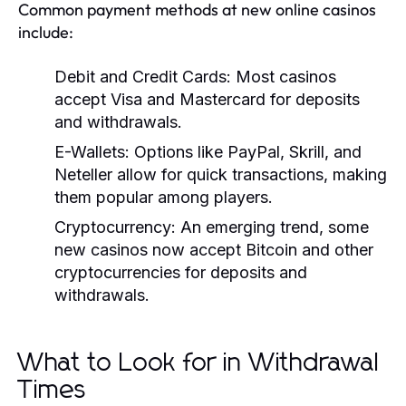
Common payment methods at new online casinos
include:
Debit and Credit Cards:
Most casinos
accept Visa and Mastercard for deposits
and withdrawals.
E-Wallets:
Options like PayPal, Skrill, and
Neteller allow for quick transactions, making
them popular among players.
Cryptocurrency:
An emerging trend, some
new casinos now accept Bitcoin and other
cryptocurrencies for deposits and
withdrawals.
What to Look for in Withdrawal
Times