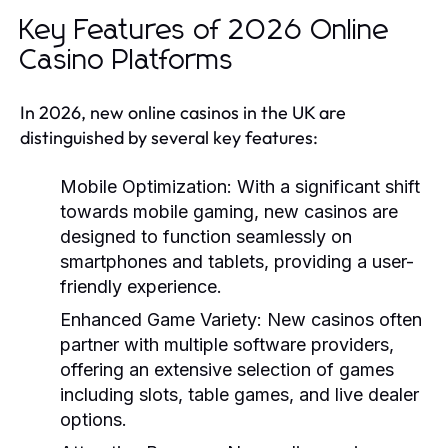
Key Features of 2026 Online
Casino Platforms
In 2026, new online casinos in the UK are
distinguished by several key features:
Mobile Optimization:
With a significant shift
towards mobile gaming, new casinos are
designed to function seamlessly on
smartphones and tablets, providing a user-
friendly experience.
Enhanced Game Variety:
New casinos often
partner with multiple software providers,
offering an extensive selection of games
including slots, table games, and live dealer
options.