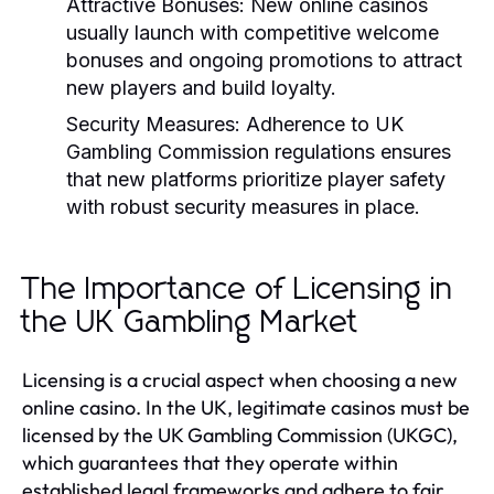
Attractive Bonuses:
New online casinos
usually launch with competitive welcome
bonuses and ongoing promotions to attract
new players and build loyalty.
Security Measures:
Adherence to UK
Gambling Commission regulations ensures
that new platforms prioritize player safety
with robust security measures in place.
The Importance of Licensing in
the UK Gambling Market
Licensing is a crucial aspect when choosing a new
online casino. In the UK, legitimate casinos must be
licensed by the UK Gambling Commission (UKGC),
which guarantees that they operate within
established legal frameworks and adhere to fair