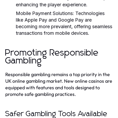
enhancing the player experience.
Mobile Payment Solutions:
Technologies
like Apple Pay and Google Pay are
becoming more prevalent, offering seamless
transactions from mobile devices.
Promoting Responsible
Gambling
Responsible gambling remains a top priority in the
UK online gambling market. New online casinos are
equipped with features and tools designed to
promote safe gambling practices.
Safer Gambling Tools Available