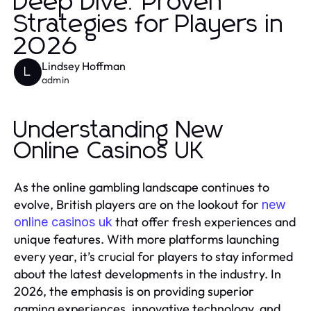
Deep Dive: Proven
Strategies for Players in
2026
Lindsey Hoffman
L
admin
Understanding New
Online Casinos UK
As the online gambling landscape continues to
evolve, British players are on the lookout for
new
that offer fresh experiences and
online casinos uk
unique features. With more platforms launching
every year, it’s crucial for players to stay informed
about the latest developments in the industry. In
2026, the emphasis is on providing superior
gaming experiences, innovative technology, and