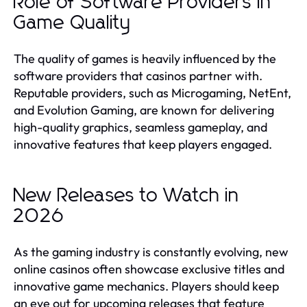
Role of Software Providers in
Game Quality
The quality of games is heavily influenced by the
software providers that casinos partner with.
Reputable providers, such as Microgaming, NetEnt,
and Evolution Gaming, are known for delivering
high-quality graphics, seamless gameplay, and
innovative features that keep players engaged.
New Releases to Watch in
2026
As the gaming industry is constantly evolving, new
online casinos often showcase exclusive titles and
innovative game mechanics. Players should keep
an eye out for upcoming releases that feature