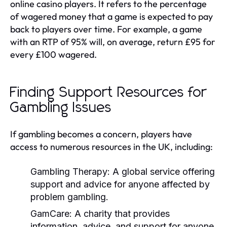
online casino players. It refers to the percentage
of wagered money that a game is expected to pay
back to players over time. For example, a game
with an RTP of 95% will, on average, return £95 for
every £100 wagered.
Finding Support Resources for
Gambling Issues
If gambling becomes a concern, players have
access to numerous resources in the UK, including:
Gambling Therapy:
A global service offering
support and advice for anyone affected by
problem gambling.
GamCare:
A charity that provides
information, advice, and support for anyone