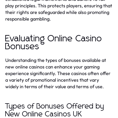
play principles. This protects players, ensuring that
their rights are safeguarded while also promoting
responsible gambling.
Evaluating Online Casino
Bonuses
Understanding the types of bonuses available at
new online casinos can enhance your gaming
experience significantly. These casinos often offer
a variety of promotional incentives that vary
widely in terms of their value and terms of use.
Types of Bonuses Offered by
New Online Casinos UK