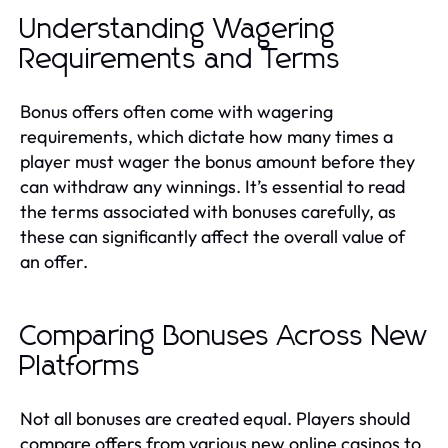
Understanding Wagering
Requirements and Terms
Bonus offers often come with wagering
requirements, which dictate how many times a
player must wager the bonus amount before they
can withdraw any winnings. It’s essential to read
the terms associated with bonuses carefully, as
these can significantly affect the overall value of
an offer.
Comparing Bonuses Across New
Platforms
Not all bonuses are created equal. Players should
compare offers from various new online casinos to