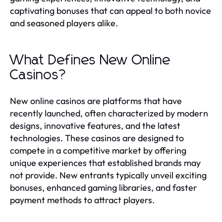
captivating bonuses that can appeal to both novice
and seasoned players alike.
What Defines New Online
Casinos?
New online casinos are platforms that have
recently launched, often characterized by modern
designs, innovative features, and the latest
technologies. These casinos are designed to
compete in a competitive market by offering
unique experiences that established brands may
not provide. New entrants typically unveil exciting
bonuses, enhanced gaming libraries, and faster
payment methods to attract players.