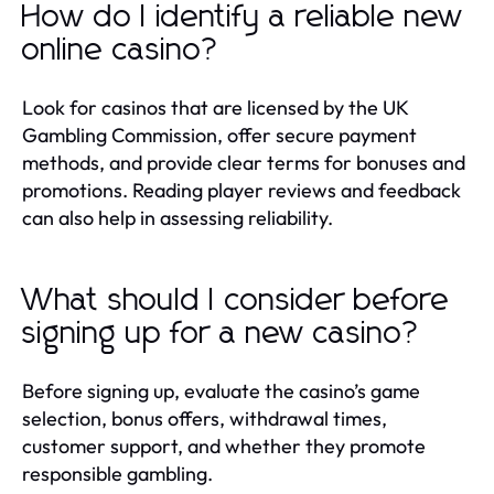
How do I identify a reliable new
online casino?
Look for casinos that are licensed by the UK
Gambling Commission, offer secure payment
methods, and provide clear terms for bonuses and
promotions. Reading player reviews and feedback
can also help in assessing reliability.
What should I consider before
signing up for a new casino?
Before signing up, evaluate the casino’s game
selection, bonus offers, withdrawal times,
customer support, and whether they promote
responsible gambling.