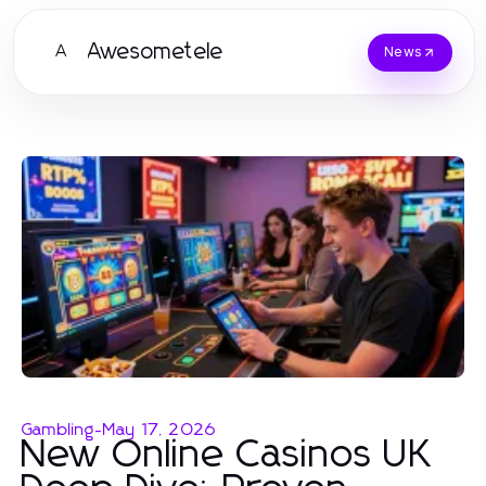
Awesometele
A
News
Gambling
-
May 17, 2026
New Online Casinos UK