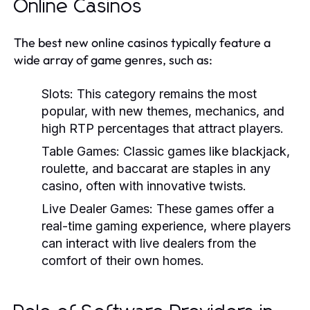
Online Casinos
The best new online casinos typically feature a
wide array of game genres, such as:
Slots:
This category remains the most
popular, with new themes, mechanics, and
high RTP percentages that attract players.
Table Games:
Classic games like blackjack,
roulette, and baccarat are staples in any
casino, often with innovative twists.
Live Dealer Games:
These games offer a
real-time gaming experience, where players
can interact with live dealers from the
comfort of their own homes.