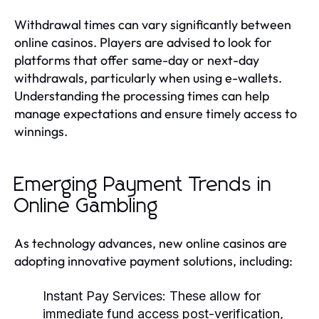
Withdrawal times can vary significantly between
online casinos. Players are advised to look for
platforms that offer same-day or next-day
withdrawals, particularly when using e-wallets.
Understanding the processing times can help
manage expectations and ensure timely access to
winnings.
Emerging Payment Trends in
Online Gambling
As technology advances, new online casinos are
adopting innovative payment solutions, including:
Instant Pay Services:
These allow for
immediate fund access post-verification,