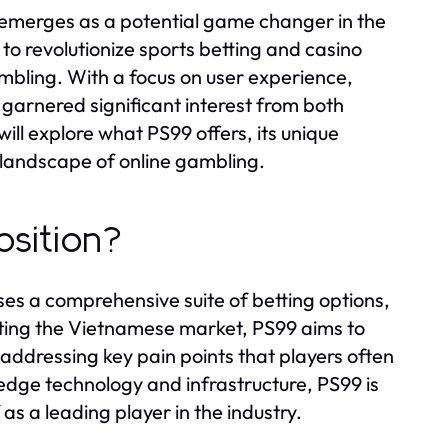
emerges as a potential game changer in the
 to revolutionize sports betting and casino
mbling. With a focus on user experience,
 garnered significant interest from both
ill explore what PS99 offers, its unique
e landscape of online gambling.
osition?
es a comprehensive suite of betting options,
eting the Vietnamese market, PS99 aims to
addressing key pain points that players often
-edge technology and infrastructure, PS99 is
as a leading player in the industry.