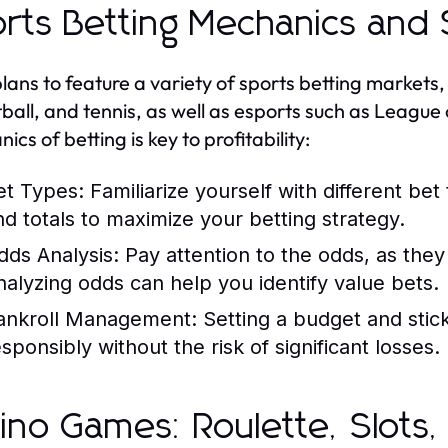
rts Betting Mechanics and 
lans to feature a variety of sports betting markets, i
ball, and tennis, as well as esports such as Leagu
cs of betting is key to profitability:
et Types:
Familiarize yourself with different be
nd totals to maximize your betting strategy.
dds Analysis:
Pay attention to the odds, as they
nalyzing odds can help you identify value bets.
ankroll Management:
Setting a budget and stick
sponsibly without the risk of significant losses.
ino Games: Roulette, Slots