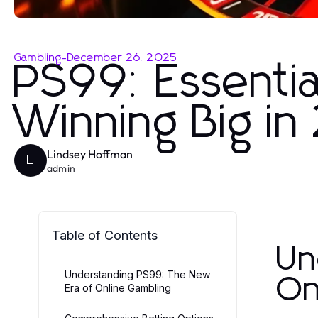
Gambling
-
December 26, 2025
PS99: Essentia
Winning Big i
Lindsey Hoffman
L
admin
Table of Contents
Un
Understanding PS99: The New
On
Era of Online Gambling