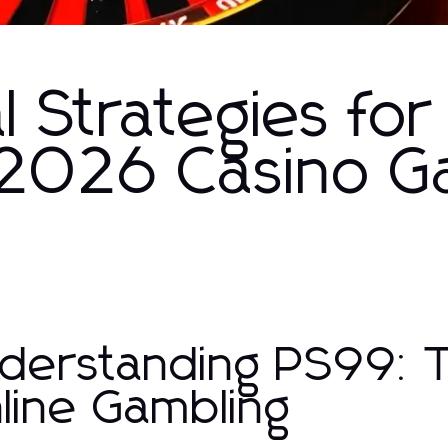
l Strategies for
n 2026 Casino 
derstanding PS99: 
line Gambling