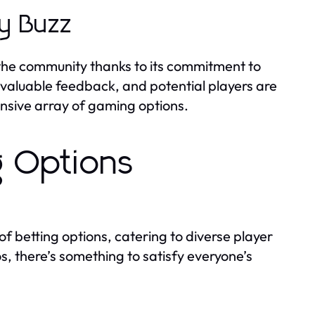
ty Buzz
in the community thanks to its commitment to
 valuable feedback, and potential players are
ensive array of gaming options.
 Options
of betting options, catering to diverse player
s, there’s something to satisfy everyone’s