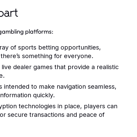
part
 gambling platforms:
ray of sports betting opportunities,
g there’s something for everyone.
 live dealer games that provide a realistic
e.
 is intended to make navigation seamless,
information quickly.
tion technologies in place, players can
for secure transactions and peace of