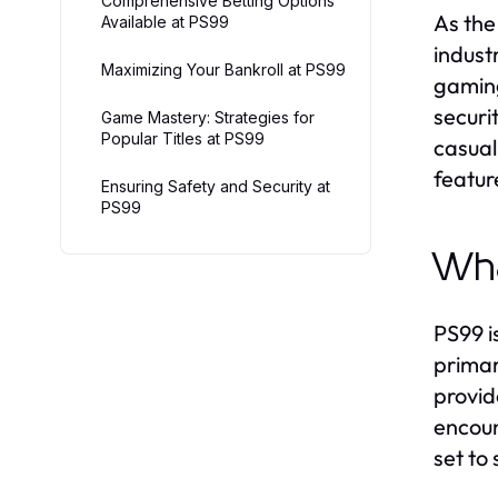
Comprehensive Betting Options
As the
Available at PS99
indust
Maximizing Your Bankroll at PS99
gaming
securi
Game Mastery: Strategies for
Popular Titles at PS99
casual
featur
Ensuring Safety and Security at
PS99
Wha
PS99 i
primar
provid
encoun
set to