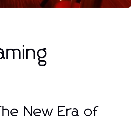
Gaming
The New Era of