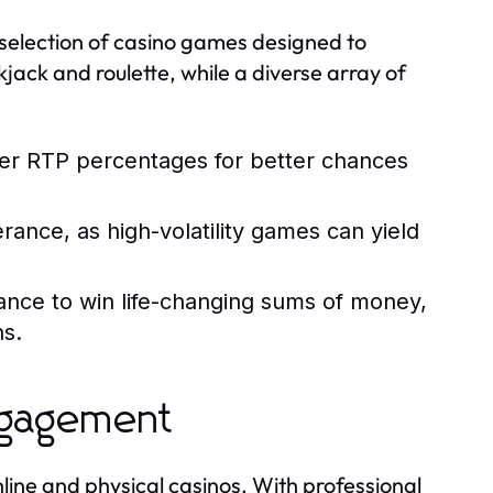
e selection of casino games designed to
kjack and roulette, while a diverse array of
er RTP percentages for better chances
ance, as high-volatility games can yield
nce to win life-changing sums of money,
ns.
ngagement
nline and physical casinos. With professional