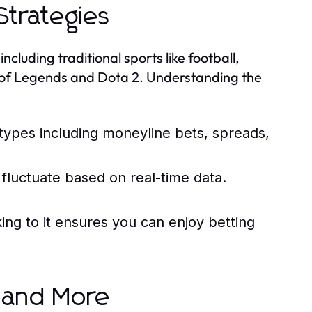
Strategies
ncluding traditional sports like football,
e of Legends and Dota 2. Understanding the
t types including moneyline bets, spreads,
 fluctuate based on real-time data.
ing to it ensures you can enjoy betting
, and More