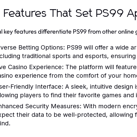
 Features That Set PS99 A
l key features differentiate PS99 from other online
iverse Betting Options:
PS99 will offer a wide ar
ncluding traditional sports and esports, ensurin
ive Casino Experience:
The platform will feature
asino experience from the comfort of your hom
ser-Friendly Interface:
A sleek, intuitive design
llowing players to find their favorite games and 
nhanced Security Measures:
With modern encryp
xpect their data to be well-protected, allowing 
ind.