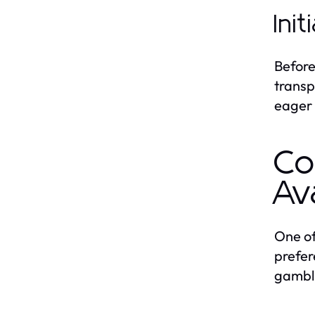
Ini
Before
transp
eager 
Co
Av
One of
prefer
gambli