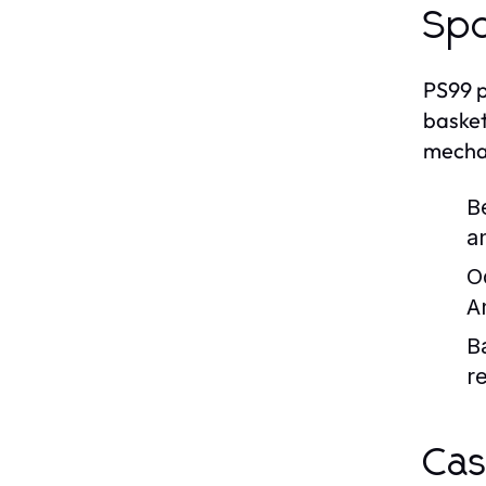
Spo
PS99 p
basket
mechani
B
a
O
A
B
re
Cas