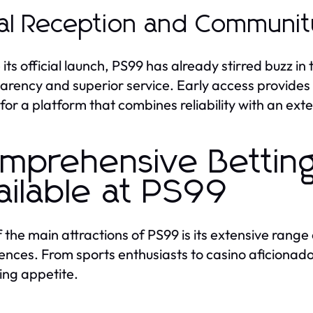
tial Reception and Communi
 its official launch, PS99 has already stirred buzz 
arency and superior service. Early access provides
for a platform that combines reliability with an ext
mprehensive Betting
ailable at PS99
 the main attractions of PS99 is its extensive range 
ences. From sports enthusiasts to casino aficionado
ng appetite.