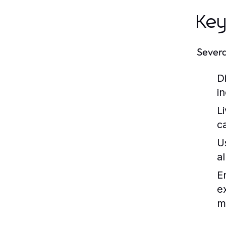
Key
Severa
D
i
L
c
U
a
E
e
m