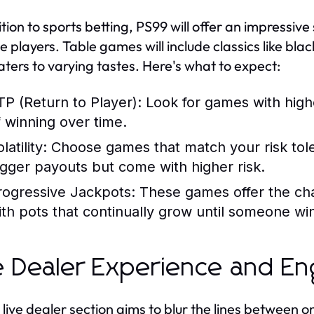
ition to sports betting, PS99 will offer an impressiv
 players. Table games will include classics like blac
caters to varying tastes. Here's what to expect:
TP (Return to Player):
Look for games with high
f winning over time.
latility:
Choose games that match your risk toler
igger payouts but come with higher risk.
rogressive Jackpots:
These games offer the cha
ith pots that continually grow until someone wi
e Dealer Experience and E
 live dealer section aims to blur the lines between o