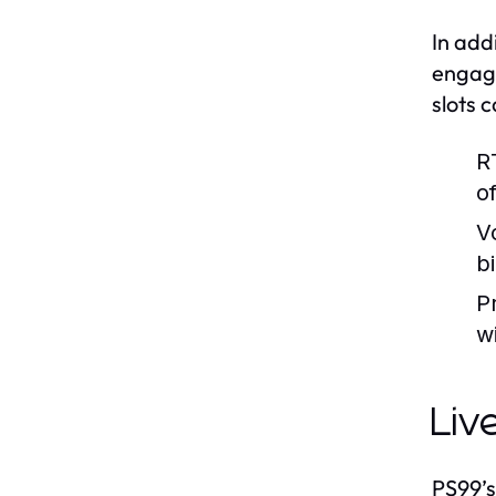
In add
engage
slots 
R
o
Vo
b
P
w
Liv
PS99’s