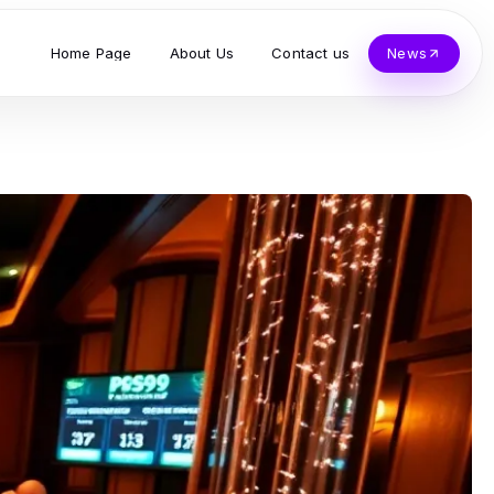
Home Page
About Us
Contact us
News