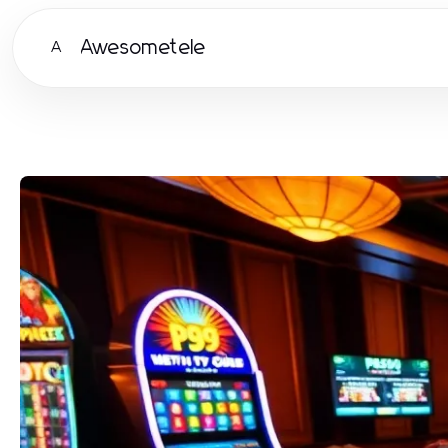
Awesometele
A