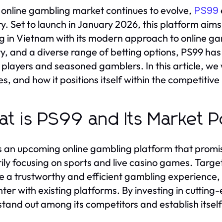
 online gambling market continues to evolve,
PS99
ry. Set to launch in January 2026, this platform aims
 in Vietnam with its modern approach to online ga
ty, and a diverse range of betting options, PS99 has
 players and seasoned gamblers. In this article, we w
es, and how it positions itself within the competitiv
t is PS99 and Its Market P
s an upcoming online gambling platform that promis
ily focusing on sports and live casino games. Targ
e a trustworthy and efficient gambling experience, 
ter with existing platforms. By investing in cutting
 stand out among its competitors and establish itself 