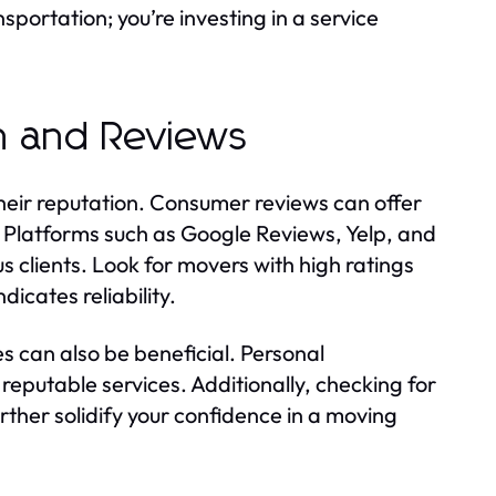
sportation; you’re investing in a service
n and Reviews
their reputation. Consumer reviews can offer
t. Platforms such as Google Reviews, Yelp, and
 clients. Look for movers with high ratings
dicates reliability.
ves can also be beneficial. Personal
putable services. Additionally, checking for
rther solidify your confidence in a moving