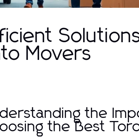
ficient Solution
nto Movers
derstanding the Imp
oosing the Best Tor