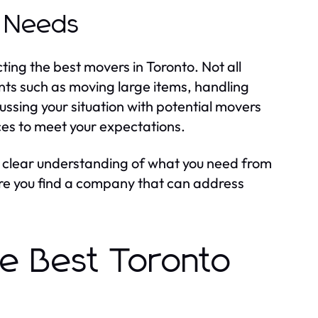
g Needs
ting the best movers in Toronto. Not all
ts such as moving large items, handling
ussing your situation with potential movers
rces to meet your expectations.
 A clear understanding of what you need from
ure you find a company that can address
he Best Toronto