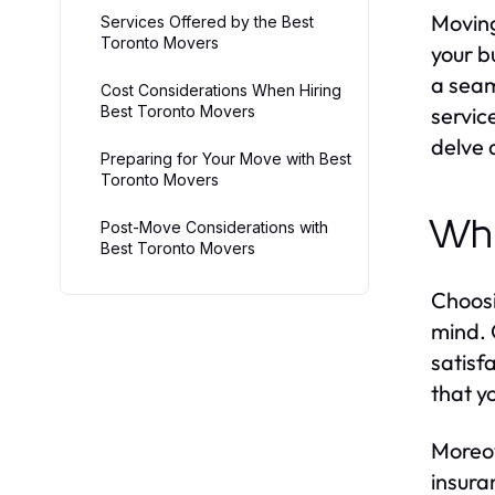
Moving
Services Offered by the Best
Toronto Movers
your b
a seam
Cost Considerations When Hiring
Best Toronto Movers
servic
delve 
Preparing for Your Move with Best
Toronto Movers
Why
Post-Move Considerations with
Best Toronto Movers
Choosi
mind. 
satisf
that y
Moreov
insura