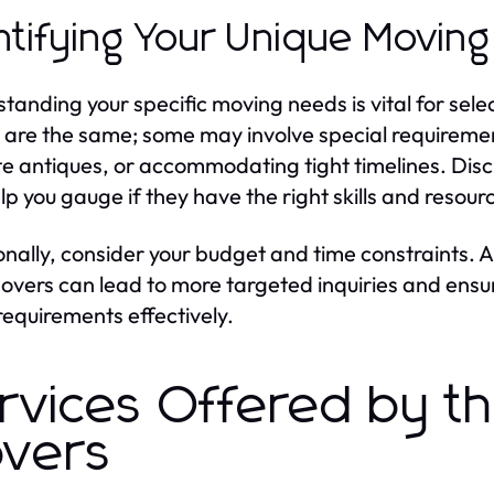
ntifying Your Unique Movin
tanding your specific moving needs is vital for selec
are the same; some may involve special requiremen
te antiques, or accommodating tight timelines. Disc
lp you gauge if they have the right skills and resou
onally, consider your budget and time constraints.
overs can lead to more targeted inquiries and ens
requirements effectively.
rvices Offered by t
vers