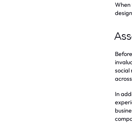
When y
design
Ass
Before
invalu
social
across 
In add
experi
busine
compa