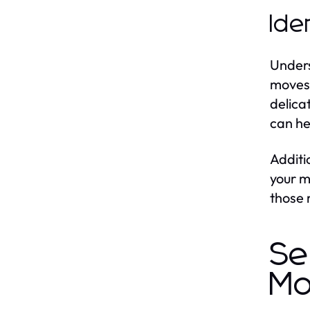
Ide
Unders
moves 
delica
can he
Additi
your m
those 
Se
Mo