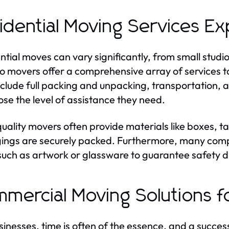
idential Moving Services Ex
ntial moves can vary significantly, from small stud
o movers offer a comprehensive array of services tai
clude full packing and unpacking, transportation, an
ose the level of assistance they need.
uality movers often provide materials like boxes, t
ings are securely packed. Furthermore, many compan
such as artwork or glassware to guarantee safety d
mercial Moving Solutions f
sinesses, time is often of the essence, and a succes