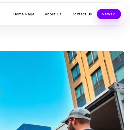
Home Page
About Us
Contact us
News