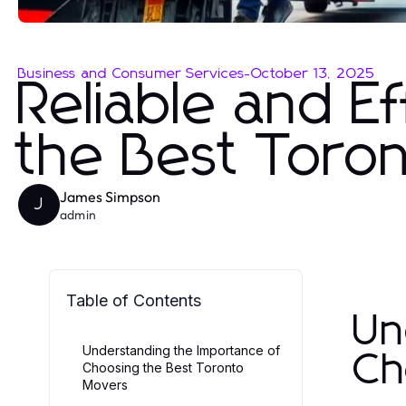
Business and Consumer Services
-
October 13, 2025
Reliable and Ef
the Best Toro
James Simpson
J
admin
Table of Contents
Un
Understanding the Importance of
Ch
Choosing the Best Toronto
Movers