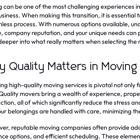
 can be one of the most challenging experiences in 
usiness. When making this transition, it is essential 
less process. With numerous options available, un
e, company reputation, and your unique needs can p
deeper into what really matters when selecting the 
 Quality Matters in Moving
ng high-quality moving services is pivotal not only fo
Quality movers bring a wealth of experience, pro
action, all of which significantly reduce the stress 
our belongings are handled with care, minimizing t
er, reputable moving companies often provide addi
nce options, and efficient scheduling. These eleme