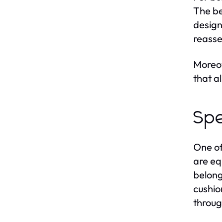
The be
design
reasse
Moreov
that a
Spe
One of
are eq
belong
cushio
throug