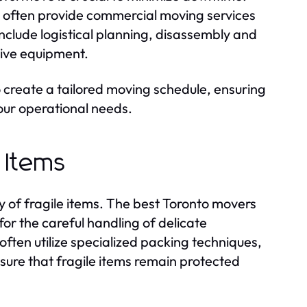
 often provide commercial moving services
nclude logistical planning, disassembly and
tive equipment.
 create a tailored moving schedule, ensuring
your operational needs.
e Items
y of fragile items. The best Toronto movers
or the careful handling of delicate
ften utilize specialized packing techniques,
sure that fragile items remain protected