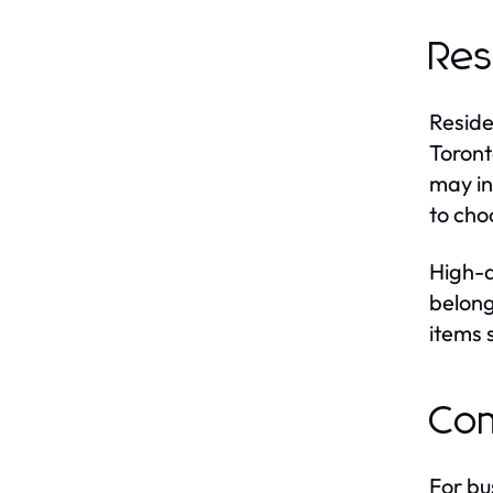
Res
Reside
Toront
may in
to cho
High-q
belong
items 
Com
For bu