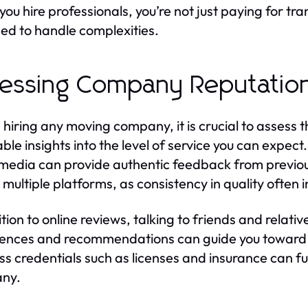
ou hire professionals, you’re not just paying for tran
ed to handle complexities.
essing Company Reputatio
 hiring any moving company, it is crucial to assess 
able insights into the level of service you can expec
 media can provide authentic feedback from previous
multiple platforms, as consistency in quality often in
ition to online reviews, talking to friends and relati
ences and recommendations can guide you toward re
ss credentials such as licenses and insurance can fu
ny.