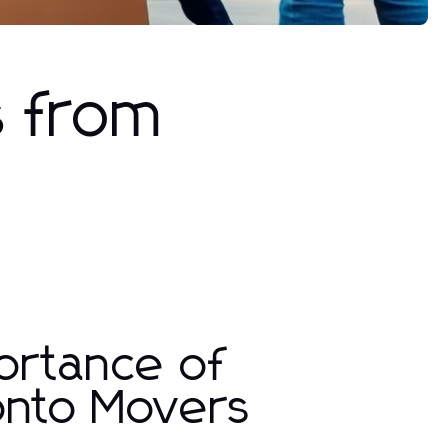
s from
ortance of
onto Movers