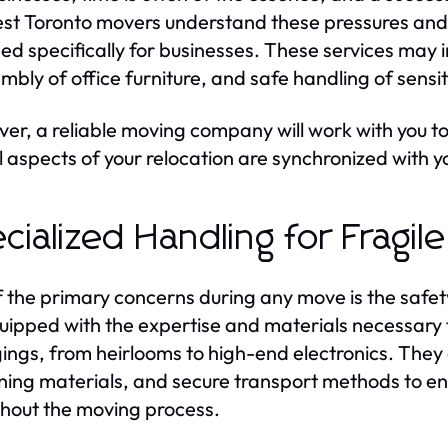
st Toronto movers understand these pressures and
ed specifically for businesses. These services may i
mbly of office furniture, and safe handling of sensi
er, a reliable moving company will work with you to
ll aspects of your relocation are synchronized with 
cialized Handling for Fragil
 the primary concerns during any move is the safet
uipped with the expertise and materials necessary f
ings, from heirlooms to high-end electronics. They o
ning materials, and secure transport methods to en
hout the moving process.