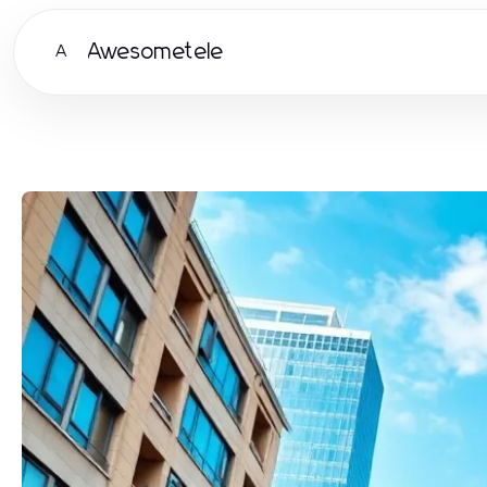
Awesometele
A