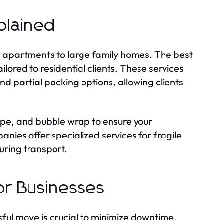
plained
io apartments to large family homes. The best
lored to residential clients. These services
d partial packing options, allowing clients
ape, and bubble wrap to ensure your
ies offer specialized services for fragile
uring transport.
or Businesses
sful move is crucial to minimize downtime.