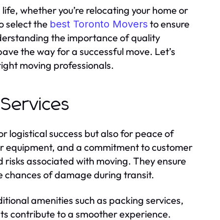
life, whether you’re relocating your home or
to select the
to ensure
best Toronto Movers
derstanding the importance of quality
ave the way for a successful move. Let’s
right moving professionals.
 Services
r logistical success but also for peace of
per equipment, and a commitment to customer
and risks associated with moving. They ensure
he chances of damage during transit.
tional amenities such as packing services,
nts contribute to a smoother experience.