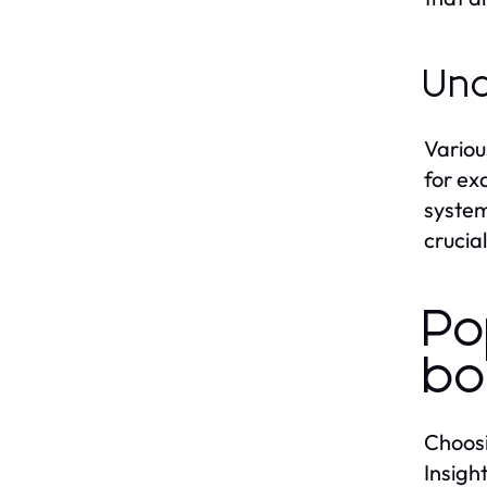
Und
Variou
for ex
system
crucia
Po
bo
Choosi
Insigh