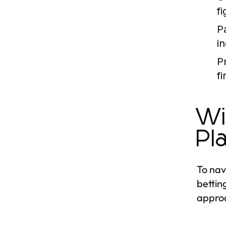
fi
P
i
P
fi
Wi
Pl
To nav
bettin
approa