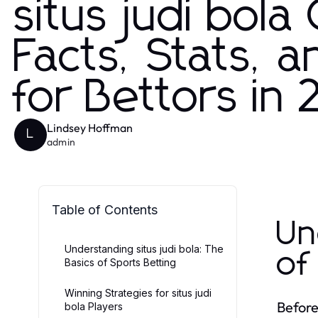
situs judi bol
Facts, Stats, 
for Bettors in
Lindsey Hoffman
L
admin
Table of Contents
Un
Understanding situs judi bola: The
of
Basics of Sports Betting
Winning Strategies for situs judi
Before
bola Players