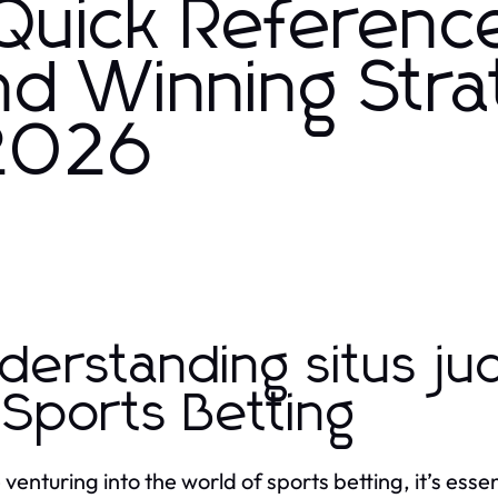
a Quick Referenc
and Winning Stra
 2026
derstanding situs jud
 Sports Betting
 venturing into the world of sports betting, it’s ess