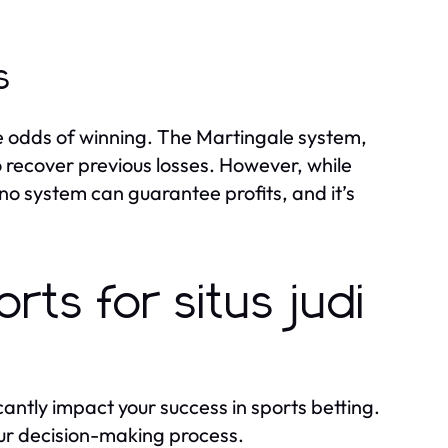
s
he odds of winning. The Martingale system,
o recover previous losses. However, while
 no system can guarantee profits, and it’s
ts for situs judi
antly impact your success in sports betting.
our decision-making process.