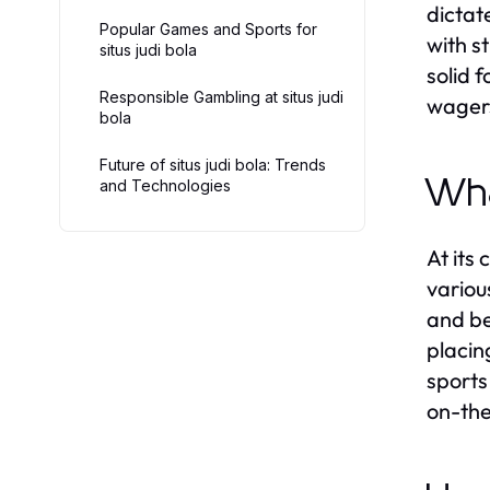
dictat
Popular Games and Sports for
with s
situs judi bola
solid 
Responsible Gambling at situs judi
wagers
bola
Future of situs judi bola: Trends
Wha
and Technologies
At its 
variou
and be
placin
sports
on-the