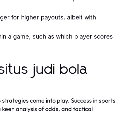
er for higher payouts, albeit with
hin a game, such as which player scores
itus judi bola
s strategies come into play. Success in sports
a keen analysis of odds, and tactical