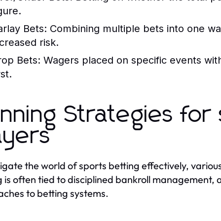
gure.
arlay Bets:
Combining multiple bets into one wag
ncreased risk.
rop Bets:
Wagers placed on specific events wit
rst.
nning Strategies for s
ayers
igate the world of sports betting effectively, variou
g is often tied to disciplined bankroll management, 
ches to betting systems.