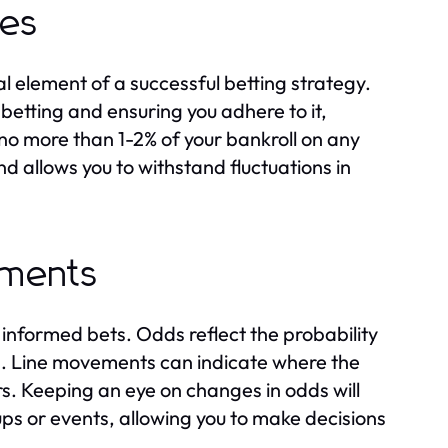
ues
 element of a successful betting strategy.
 betting and ensuring you adhere to it,
 no more than 1-2% of your bankroll on any
d allows you to withstand fluctuations in
ements
 informed bets. Odds reflect the probability
s. Line movements can indicate where the
rs. Keeping an eye on changes in odds will
ps or events, allowing you to make decisions