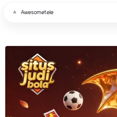
Awesometele
A