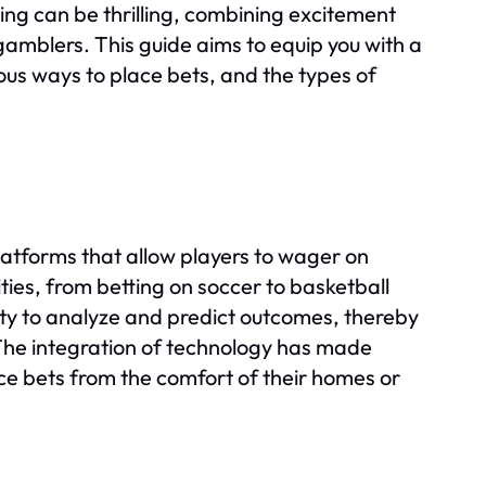
ing can be thrilling, combining excitement
amblers. This guide aims to equip you with a
ious ways to place bets, and the types of
platforms that allow players to wager on
ties, from betting on soccer to basketball
ty to analyze and predict outcomes, thereby
. The integration of technology has made
ace bets from the comfort of their homes or