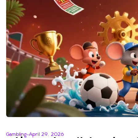
Gambling
-
April 29, 2026