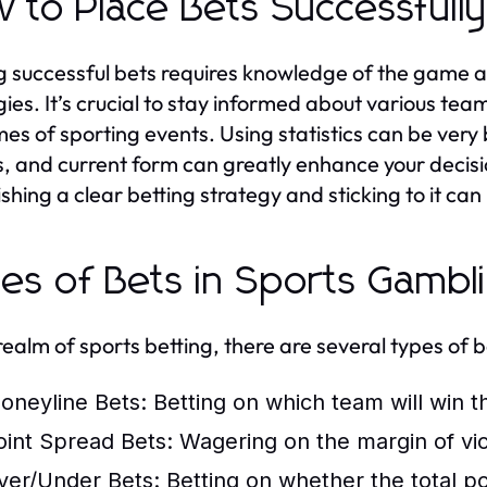
 to Place Bets Successfull
g successful bets requires knowledge of the game
gies. It’s crucial to stay informed about various tea
es of sporting events. Using statistics can be ver
es, and current form can greatly enhance your deci
ishing a clear betting strategy and sticking to it c
es of Bets in Sports Gambl
 realm of sports betting, there are several types of b
oneyline Bets:
Betting on which team will win t
oint Spread Bets:
Wagering on the margin of vic
ver/Under Bets:
Betting on whether the total p