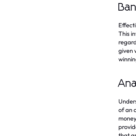
Ban
Effect
This i
regard
given 
winnin
Ana
Unders
of an 
money 
provid
that a