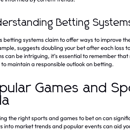
erstanding Betting System
s betting systems claim to offer ways to improve t
ample, suggests doubling your bet after each loss t
s can be intriguing, it’s essential to remember that
l to maintain a responsible outlook on betting.
pular Games and Spor
la
ng the right sports and games to bet on can signific
ts into market trends and popular events can aid y