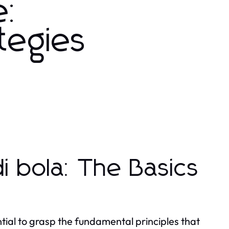
e:
tegies
i bola: The Basics
ential to grasp the fundamental principles that