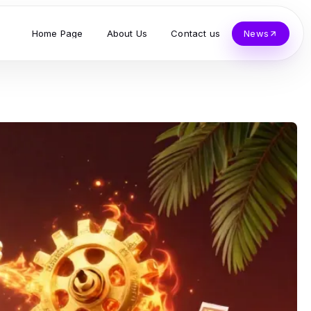
Home Page
About Us
Contact us
News