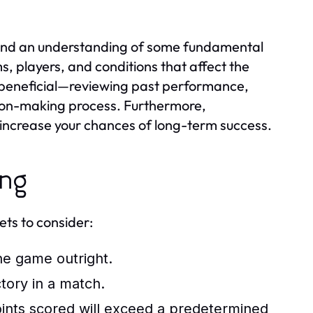
y
 and an understanding of some fundamental
ms, players, and conditions that affect the
y beneficial—reviewing past performance,
sion-making process. Furthermore,
an increase your chances of long-term success.
ing
ets to consider:
he game outright.
tory in a match.
oints scored will exceed a predetermined