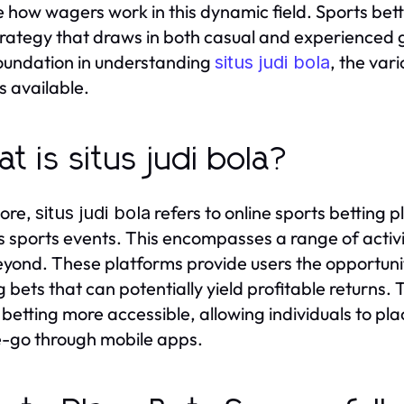
e how wagers work in this dynamic field. Sports bett
trategy that draws in both casual and experienced g
foundation in understanding
, the var
situs judi bola
 available.
t is situs judi bola?
core,
refers to online sports betting 
situs judi bola
s sports events. This encompasses a range of activi
yond. These platforms provide users the opportuni
g bets that can potentially yield profitable returns
 betting more accessible, allowing individuals to pl
-go through mobile apps.