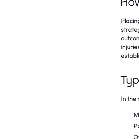
How
Placin
strate
outcom
injuri
establ
Typ
In the
M
P
O