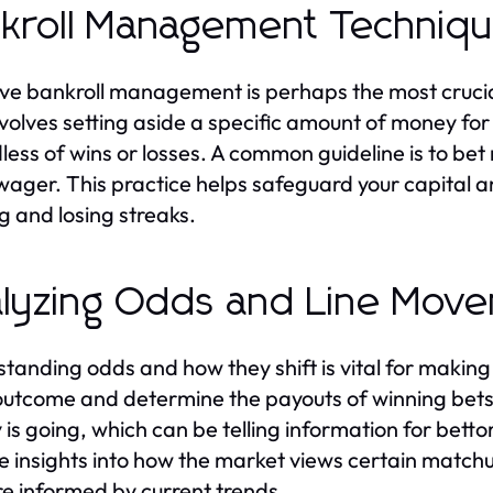
kroll Management Techniq
ive bankroll management is perhaps the most crucial
nvolves setting aside a specific amount of money for
less of wins or losses. A common guideline is to bet
wager. This practice helps safeguard your capital an
g and losing streaks.
lyzing Odds and Line Mov
tanding odds and how they shift is vital for making
outcome and determine the payouts of winning bet
is going, which can be telling information for betto
e insights into how the market views certain matchu
re informed by current trends.