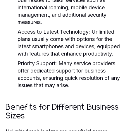
businesses to tailor services such as
international roaming, mobile device
management, and additional security
measures.
Access to Latest Technology:
Unlimited
plans usually come with options for the
latest smartphones and devices, equipped
with features that enhance productivity.
Priority Support:
Many service providers
offer dedicated support for business
accounts, ensuring quick resolution of any
issues that may arise.
Benefits for Different Business
Sizes