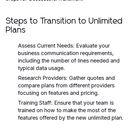
Steps to Transition to Unlimited
Plans
Assess Current Needs: Evaluate your
business communication requirements,
including the number of lines needed and
typical data usage.
Research Providers: Gather quotes and
compare plans from different providers
focusing on features and pricing.
Training Staff: Ensure that your team is
trained on how to make the most of the
features offered by the new unlimited plan.