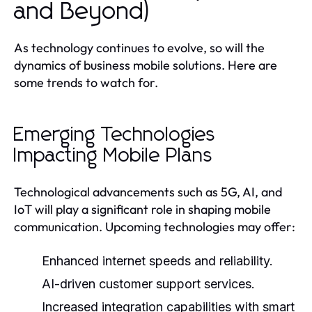
and Beyond)
As technology continues to evolve, so will the
dynamics of business mobile solutions. Here are
some trends to watch for.
Emerging Technologies
Impacting Mobile Plans
Technological advancements such as 5G, AI, and
IoT will play a significant role in shaping mobile
communication. Upcoming technologies may offer:
Enhanced internet speeds and reliability.
AI-driven customer support services.
Increased integration capabilities with smart