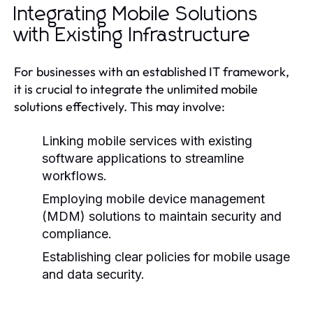
Integrating Mobile Solutions
with Existing Infrastructure
For businesses with an established IT framework,
it is crucial to integrate the unlimited mobile
solutions effectively. This may involve:
Linking mobile services with existing
software applications to streamline
workflows.
Employing mobile device management
(MDM) solutions to maintain security and
compliance.
Establishing clear policies for mobile usage
and data security.