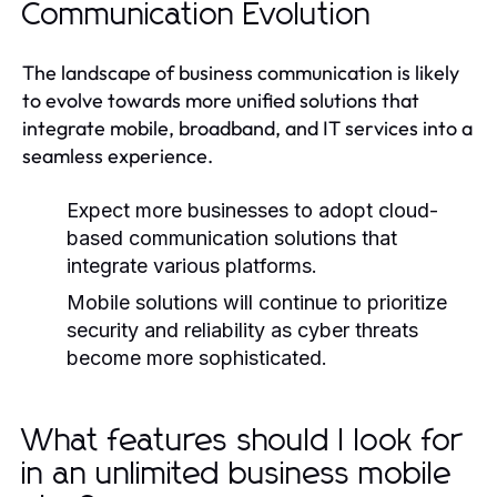
Communication Evolution
The landscape of business communication is likely
to evolve towards more unified solutions that
integrate mobile, broadband, and IT services into a
seamless experience.
Expect more businesses to adopt cloud-
based communication solutions that
integrate various platforms.
Mobile solutions will continue to prioritize
security and reliability as cyber threats
become more sophisticated.
What features should I look for
in an unlimited business mobile