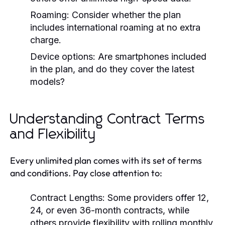
Roaming: Consider whether the plan
includes international roaming at no extra
charge.
Device options: Are smartphones included
in the plan, and do they cover the latest
models?
Understanding Contract Terms
and Flexibility
Every unlimited plan comes with its set of terms
and conditions. Pay close attention to:
Contract Lengths: Some providers offer 12,
24, or even 36-month contracts, while
others provide flexibility with rolling monthly