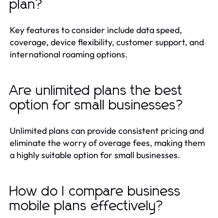
plan?
Key features to consider include data speed,
coverage, device flexibility, customer support, and
international roaming options.
Are unlimited plans the best
option for small businesses?
Unlimited plans can provide consistent pricing and
eliminate the worry of overage fees, making them
a highly suitable option for small businesses.
How do I compare business
mobile plans effectively?