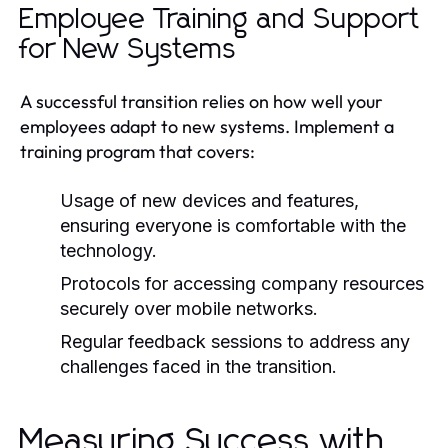
Employee Training and Support
for New Systems
A successful transition relies on how well your
employees adapt to new systems. Implement a
training program that covers:
Usage of new devices and features,
ensuring everyone is comfortable with the
technology.
Protocols for accessing company resources
securely over mobile networks.
Regular feedback sessions to address any
challenges faced in the transition.
Measuring Success with