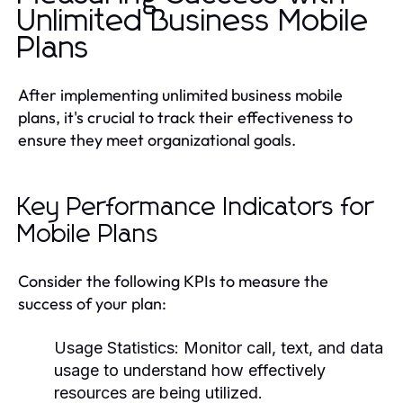
Unlimited Business Mobile
Plans
After implementing unlimited business mobile
plans, it's crucial to track their effectiveness to
ensure they meet organizational goals.
Key Performance Indicators for
Mobile Plans
Consider the following KPIs to measure the
success of your plan:
Usage Statistics: Monitor call, text, and data
usage to understand how effectively
resources are being utilized.