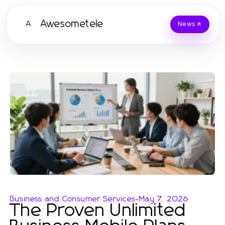
Awesometele
A
News
Business and Consumer Services
-
May 7, 2026
The Proven Unlimited