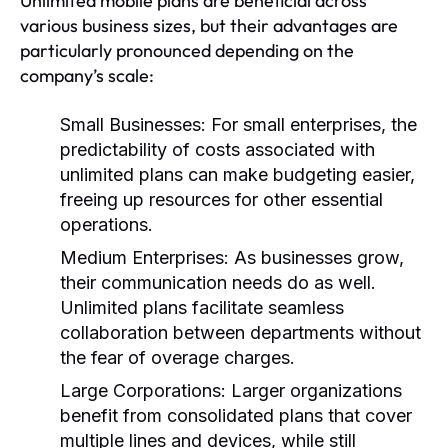
Unlimited mobile plans are beneficial across
various business sizes, but their advantages are
particularly pronounced depending on the
company’s scale:
Small Businesses:
For small enterprises, the
predictability of costs associated with
unlimited plans can make budgeting easier,
freeing up resources for other essential
operations.
Medium Enterprises:
As businesses grow,
their communication needs do as well.
Unlimited plans facilitate seamless
collaboration between departments without
the fear of overage charges.
Large Corporations:
Larger organizations
benefit from consolidated plans that cover
multiple lines and devices, while still