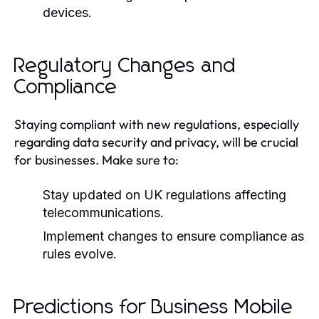
devices.
Regulatory Changes and
Compliance
Staying compliant with new regulations, especially
regarding data security and privacy, will be crucial
for businesses. Make sure to:
Stay updated on UK regulations affecting
telecommunications.
Implement changes to ensure compliance as
rules evolve.
Predictions for Business Mobile