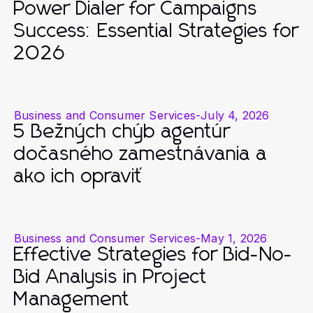
Power Dialer for Campaigns
Success: Essential Strategies for
2026
Business and Consumer Services
-
July 4, 2026
5 Bežných chýb agentúr
dočasného zamestnávania a
ako ich opraviť
Business and Consumer Services
-
May 1, 2026
Effective Strategies for Bid-No-
Bid Analysis in Project
Management