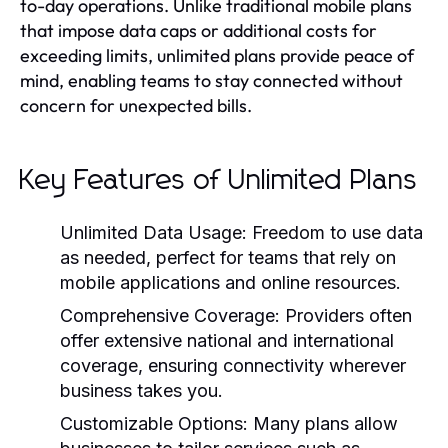
to-day operations. Unlike traditional mobile plans
that impose data caps or additional costs for
exceeding limits, unlimited plans provide peace of
mind, enabling teams to stay connected without
concern for unexpected bills.
Key Features of Unlimited Plans
Unlimited Data Usage:
Freedom to use data
as needed, perfect for teams that rely on
mobile applications and online resources.
Comprehensive Coverage:
Providers often
offer extensive national and international
coverage, ensuring connectivity wherever
business takes you.
Customizable Options:
Many plans allow