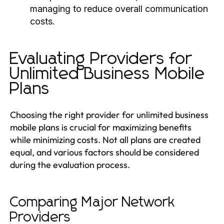
managing to reduce overall communication
costs.
Evaluating Providers for
Unlimited Business Mobile
Plans
Choosing the right provider for unlimited business
mobile plans is crucial for maximizing benefits
while minimizing costs. Not all plans are created
equal, and various factors should be considered
during the evaluation process.
Comparing Major Network
Providers