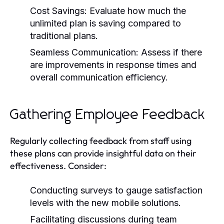
Cost Savings: Evaluate how much the
unlimited plan is saving compared to
traditional plans.
Seamless Communication: Assess if there
are improvements in response times and
overall communication efficiency.
Gathering Employee Feedback
Regularly collecting feedback from staff using
these plans can provide insightful data on their
effectiveness. Consider:
Conducting surveys to gauge satisfaction
levels with the new mobile solutions.
Facilitating discussions during team