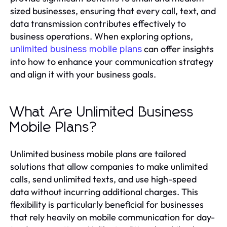
sized businesses, ensuring that every call, text, and
data transmission contributes effectively to
business operations. When exploring options,
can offer insights
unlimited business mobile plans
into how to enhance your communication strategy
and align it with your business goals.
What Are Unlimited Business
Mobile Plans?
Unlimited business mobile plans are tailored
solutions that allow companies to make unlimited
calls, send unlimited texts, and use high-speed
data without incurring additional charges. This
flexibility is particularly beneficial for businesses
that rely heavily on mobile communication for day-