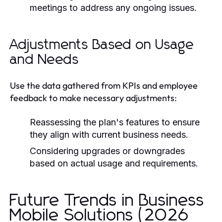
meetings to address any ongoing issues.
Adjustments Based on Usage
and Needs
Use the data gathered from KPIs and employee
feedback to make necessary adjustments:
Reassessing the plan's features to ensure
they align with current business needs.
Considering upgrades or downgrades
based on actual usage and requirements.
Future Trends in Business
Mobile Solutions (2026