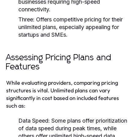
businesses requiring high-speed
connectivity.
Three:
Offers competitive pricing for their
unlimited plans, especially appealing for
startups and SMEs.
Assessing Pricing Plans and
Features
While evaluating providers, comparing pricing
structures is vital. Unlimited plans can vary
significantly in cost based on included features
such as:
Data Speed: Some plans offer prioritization
of data speed during peak times, while
others offer unlimited high-speed data.