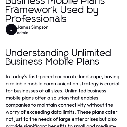
Business Mobile Plans
Framework Used by
Professionals
James Simpson
J
admin
Understanding Unlimited
Business Mobile Plans
In today's fast-paced corporate landscape, having
a reliable mobile communication strategy is crucial
for businesses of all sizes. Unlimited business
mobile plans offer a solution that enables
companies to maintain connectivity without the
worry of exceeding data limits. These plans cater
not just to the needs of large enterprises but also
provide significant benefits to small and medium-