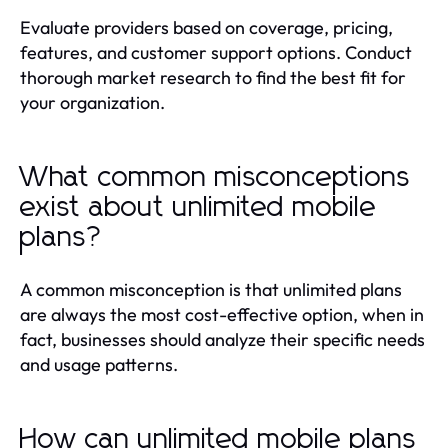
Evaluate providers based on coverage, pricing,
features, and customer support options. Conduct
thorough market research to find the best fit for
your organization.
What common misconceptions
exist about unlimited mobile
plans?
A common misconception is that unlimited plans
are always the most cost-effective option, when in
fact, businesses should analyze their specific needs
and usage patterns.
How can unlimited mobile plans