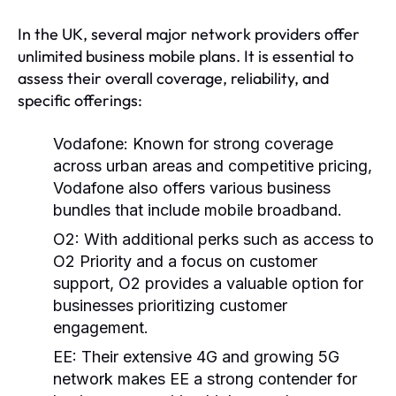
In the UK, several major network providers offer
unlimited business mobile plans. It is essential to
assess their overall coverage, reliability, and
specific offerings:
Vodafone:
Known for strong coverage
across urban areas and competitive pricing,
Vodafone also offers various business
bundles that include mobile broadband.
O2:
With additional perks such as access to
O2 Priority and a focus on customer
support, O2 provides a valuable option for
businesses prioritizing customer
engagement.
EE:
Their extensive 4G and growing 5G
network makes EE a strong contender for