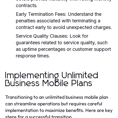
contracts.
Early Termination Fees: Understand the
penalties associated with terminating a
contract early to avoid unexpected charges.
Service Quality Clauses: Look for
guarantees related to service quality, such
as uptime percentages or customer support
response times.
Implementing Unlimited
Business Mobile Plans
Transitioning to an unlimited business mobile plan
can streamline operations but requires careful
implementation to maximize benefits. Here are key
steps for a successful transition.