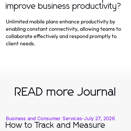
improve business productivity?
Unlimited mobile plans enhance productivity by
enabling constant connectivity, allowing teams to
collaborate effectively and respond promptly to
client needs.
READ more Journal
Business and Consumer Services
-
July 27, 2026
How to Track and Measure