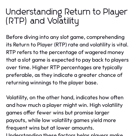
Understanding Return to Player
(RTP) and Volatility
Before diving into any slot game, comprehending
its Return to Player (RTP) rate and volatility is vital.
RTP refers to the percentage of wagered money
that a slot game is expected to pay back to players
over time. Higher RTP percentages are typically
preferable, as they indicate a greater chance of
returning winnings to the player base.
Volatility, on the other hand, indicates how often
and how much a player might win. High volatility
games offer fewer wins but promise larger
payouts, while low volatility games yield more
frequent wins but at lower amounts.
Understanding these factors helps players make