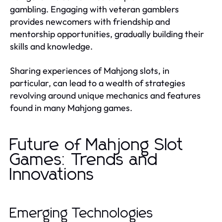
gambling. Engaging with veteran gamblers
provides newcomers with friendship and
mentorship opportunities, gradually building their
skills and knowledge.
Sharing experiences of Mahjong slots, in
particular, can lead to a wealth of strategies
revolving around unique mechanics and features
found in many Mahjong games.
Future of Mahjong Slot
Games: Trends and
Innovations
Emerging Technologies