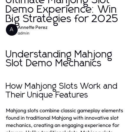
Ultimate Mahjong Slot
Demo Experience: Win
Big Strategies for 2025
Annette Perez
A
admin
Understanding Mahjong
Slot Demo Mechanics
How Mahjong Slots Work and
Their Unique Features
Mahjong slots combine classic gameplay elements
found in traditional Mahjong with innovative slot
mechanics, creating an engaging experience for