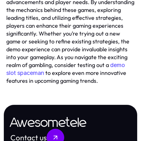
advancements and player needs. By understanding
the mechanics behind these games, exploring
leading titles, and utilizing effective strategies,
players can enhance their gaming experiences
significantly. Whether you’re trying out a new
game or seeking to refine existing strategies, the
demo experience can provide invaluable insights
into your gameplay. As you navigate the exciting
realm of gambling, consider testing out a
demo
to explore even more innovative
slot spaceman
features in upcoming gaming trends.
Awesometele
Contact us