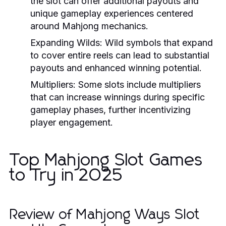
the slot can offer additional payouts and
unique gameplay experiences centered
around Mahjong mechanics.
Expanding Wilds:
Wild symbols that expand
to cover entire reels can lead to substantial
payouts and enhanced winning potential.
Multipliers:
Some slots include multipliers
that can increase winnings during specific
gameplay phases, further incentivizing
player engagement.
Top Mahjong Slot Games
to Try in 2025
Review of Mahjong Ways Slot