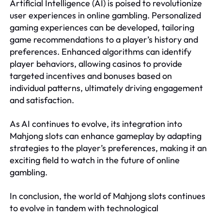
Artificial Intelligence (AI) is poised to revolutionize
user experiences in online gambling. Personalized
gaming experiences can be developed, tailoring
game recommendations to a player’s history and
preferences. Enhanced algorithms can identify
player behaviors, allowing casinos to provide
targeted incentives and bonuses based on
individual patterns, ultimately driving engagement
and satisfaction.
As AI continues to evolve, its integration into
Mahjong slots can enhance gameplay by adapting
strategies to the player’s preferences, making it an
exciting field to watch in the future of online
gambling.
In conclusion, the world of Mahjong slots continues
to evolve in tandem with technological