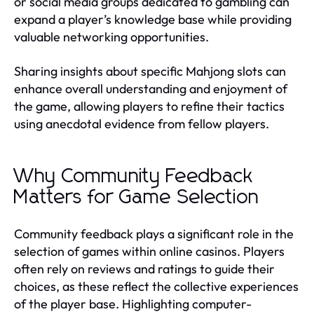
or social media groups dedicated to gambling can
expand a player’s knowledge base while providing
valuable networking opportunities.
Sharing insights about specific Mahjong slots can
enhance overall understanding and enjoyment of
the game, allowing players to refine their tactics
using anecdotal evidence from fellow players.
Why Community Feedback
Matters for Game Selection
Community feedback plays a significant role in the
selection of games within online casinos. Players
often rely on reviews and ratings to guide their
choices, as these reflect the collective experiences
of the player base. Highlighting computer-