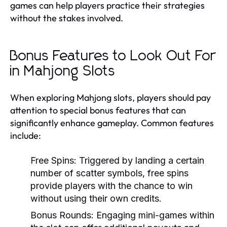
games can help players practice their strategies
without the stakes involved.
Bonus Features to Look Out For
in Mahjong Slots
When exploring Mahjong slots, players should pay
attention to special bonus features that can
significantly enhance gameplay. Common features
include:
Free Spins:
Triggered by landing a certain
number of scatter symbols, free spins
provide players with the chance to win
without using their own credits.
Bonus Rounds:
Engaging mini-games within