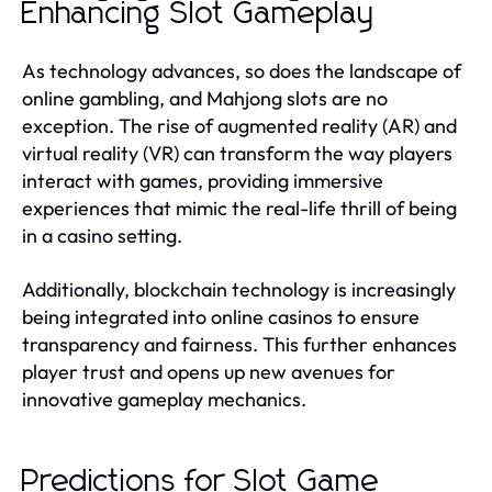
Enhancing Slot Gameplay
As technology advances, so does the landscape of
online gambling, and Mahjong slots are no
exception. The rise of augmented reality (AR) and
virtual reality (VR) can transform the way players
interact with games, providing immersive
experiences that mimic the real-life thrill of being
in a casino setting.
Additionally, blockchain technology is increasingly
being integrated into online casinos to ensure
transparency and fairness. This further enhances
player trust and opens up new avenues for
innovative gameplay mechanics.
Predictions for Slot Game