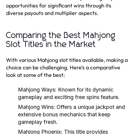
opportunities for significant wins through its
diverse payouts and multiplier aspects.
Comparing the Best Mahjong
Slot Titles in the Market
With various Mahjong slot titles available, making a
choice can be challenging. Here’s a comparative
look at some of the best:
Mahjong Ways:
Known for its dynamic
gameplay and exciting free spins feature.
Mahjong Wins:
Offers a unique jackpot and
extensive bonus mechanics that keep
gameplay fresh.
Mahjong Phoenix:
This title provides