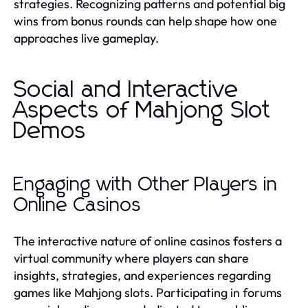
strategies. Recognizing patterns and potential big
wins from bonus rounds can help shape how one
approaches live gameplay.
Social and Interactive
Aspects of Mahjong Slot
Demos
Engaging with Other Players in
Online Casinos
The interactive nature of online casinos fosters a
virtual community where players can share
insights, strategies, and experiences regarding
games like Mahjong slots. Participating in forums