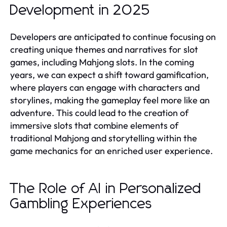
Development in 2025
Developers are anticipated to continue focusing on
creating unique themes and narratives for slot
games, including Mahjong slots. In the coming
years, we can expect a shift toward gamification,
where players can engage with characters and
storylines, making the gameplay feel more like an
adventure. This could lead to the creation of
immersive slots that combine elements of
traditional Mahjong and storytelling within the
game mechanics for an enriched user experience.
The Role of AI in Personalized
Gambling Experiences