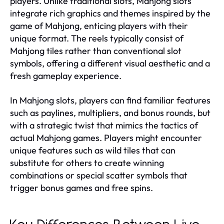
players. Unlike traditional slots, Mahjong slots
integrate rich graphics and themes inspired by the
game of Mahjong, enticing players with their
unique format. The reels typically consist of
Mahjong tiles rather than conventional slot
symbols, offering a different visual aesthetic and a
fresh gameplay experience.
In Mahjong slots, players can find familiar features
such as paylines, multipliers, and bonus rounds, but
with a strategic twist that mimics the tactics of
actual Mahjong games. Players might encounter
unique features such as wild tiles that can
substitute for others to create winning
combinations or special scatter symbols that
trigger bonus games and free spins.