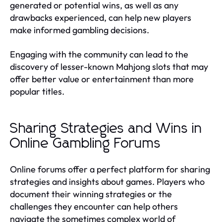
generated or potential wins, as well as any
drawbacks experienced, can help new players
make informed gambling decisions.
Engaging with the community can lead to the
discovery of lesser-known Mahjong slots that may
offer better value or entertainment than more
popular titles.
Sharing Strategies and Wins in
Online Gambling Forums
Online forums offer a perfect platform for sharing
strategies and insights about games. Players who
document their winning strategies or the
challenges they encounter can help others
navigate the sometimes complex world of