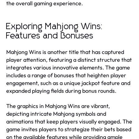
the overall gaming experience.
Exploring Mahjong Wins:
Features and Bonuses
Mahjong Wins is another title that has captured
player attention, featuring a distinct structure that
integrates various innovative elements. The game
includes a range of bonuses that heighten player
engagement, such as a unique jackpot feature and
expanded playing fields during bonus rounds.
The graphics in Mahjong Wins are vibrant,
depicting intricate Mahjong symbols and
animations that keep players visually engaged. The
game invites players to strategize their bets based
on the available features while providing ample