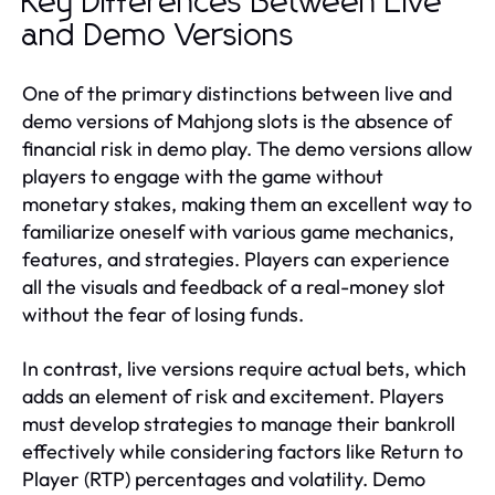
Key Differences Between Live
and Demo Versions
One of the primary distinctions between live and
demo versions of Mahjong slots is the absence of
financial risk in demo play. The demo versions allow
players to engage with the game without
monetary stakes, making them an excellent way to
familiarize oneself with various game mechanics,
features, and strategies. Players can experience
all the visuals and feedback of a real-money slot
without the fear of losing funds.
In contrast, live versions require actual bets, which
adds an element of risk and excitement. Players
must develop strategies to manage their bankroll
effectively while considering factors like Return to
Player (RTP) percentages and volatility. Demo