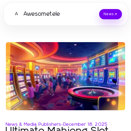
Awesometele
A
News
News & Media Publishers
-
December 18, 2025