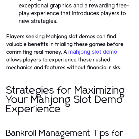
exceptional graphics and a rewarding free-
play experience that introduces players to
new strategies.
Players seeking Mahjong slot demos can find
valuable benefits in trialing these games before
commiting real money. A
mahjong slot demo
allows players to experience these rushed
mechanics and features without financial risks.
Strategies for Maximizing
Your Mahjong Slot Demo
Experience
Bankroll Management Tips for