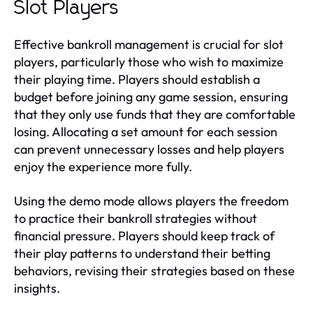
Slot Players
Effective bankroll management is crucial for slot
players, particularly those who wish to maximize
their playing time. Players should establish a
budget before joining any game session, ensuring
that they only use funds that they are comfortable
losing. Allocating a set amount for each session
can prevent unnecessary losses and help players
enjoy the experience more fully.
Using the demo mode allows players the freedom
to practice their bankroll strategies without
financial pressure. Players should keep track of
their play patterns to understand their betting
behaviors, revising their strategies based on these
insights.