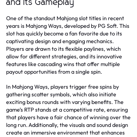
and Its Gameplay
One of the standout Mahjong slot titles in recent
years is Mahjong Ways, developed by PG Soft. This
slot has quickly become a fan favorite due to its
captivating design and engaging mechanics.
Players are drawn to its flexible paylines, which
allow for different strategies, and its innovative
features like cascading wins that offer multiple
payout opportunities from a single spin.
In Mahjong Ways, players trigger free spins by
gathering scatter symbols, which also initiate
exciting bonus rounds with varying benefits. The
game’s RTP stands at a competitive rate, ensuring
that players have a fair chance of winning over the
long run. Additionally, the visuals and sound design
create an immersive environment that enhances