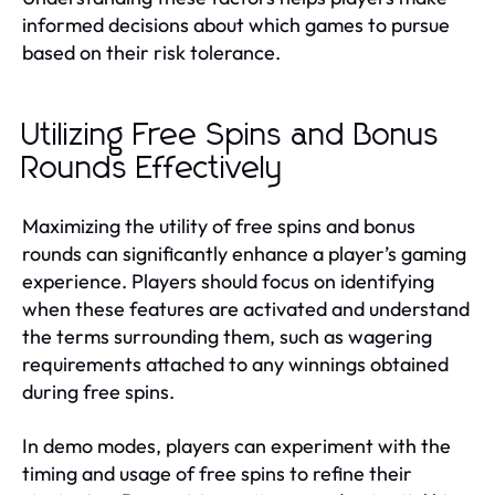
informed decisions about which games to pursue
based on their risk tolerance.
Utilizing Free Spins and Bonus
Rounds Effectively
Maximizing the utility of free spins and bonus
rounds can significantly enhance a player’s gaming
experience. Players should focus on identifying
when these features are activated and understand
the terms surrounding them, such as wagering
requirements attached to any winnings obtained
during free spins.
In demo modes, players can experiment with the
timing and usage of free spins to refine their