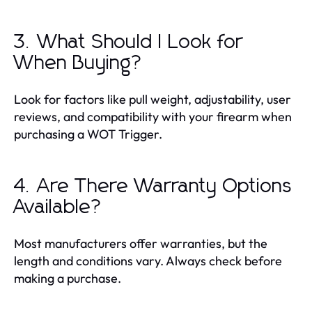
3. What Should I Look for
When Buying?
Look for factors like pull weight, adjustability, user
reviews, and compatibility with your firearm when
purchasing a WOT Trigger.
4. Are There Warranty Options
Available?
Most manufacturers offer warranties, but the
length and conditions vary. Always check before
making a purchase.