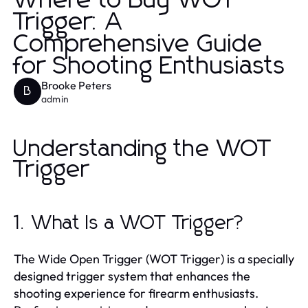
Where to Buy WOT
Trigger: A
Comprehensive Guide
for Shooting Enthusiasts
Brooke Peters
B
admin
Understanding the WOT
Trigger
1. What Is a WOT Trigger?
The Wide Open Trigger (WOT Trigger) is a specially
designed trigger system that enhances the
shooting experience for firearm enthusiasts.