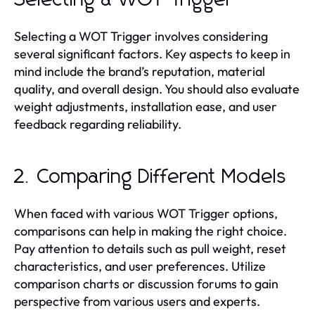
Selecting a WOT Trigger involves considering
several significant factors. Key aspects to keep in
mind include the brand’s reputation, material
quality, and overall design. You should also evaluate
weight adjustments, installation ease, and user
feedback regarding reliability.
2. Comparing Different Models
When faced with various WOT Trigger options,
comparisons can help in making the right choice.
Pay attention to details such as pull weight, reset
characteristics, and user preferences. Utilize
comparison charts or discussion forums to gain
perspective from various users and experts.