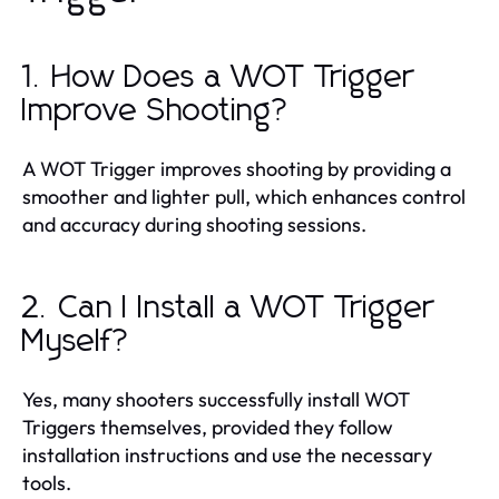
1. How Does a WOT Trigger
Improve Shooting?
A WOT Trigger improves shooting by providing a
smoother and lighter pull, which enhances control
and accuracy during shooting sessions.
2. Can I Install a WOT Trigger
Myself?
Yes, many shooters successfully install WOT
Triggers themselves, provided they follow
installation instructions and use the necessary
tools.