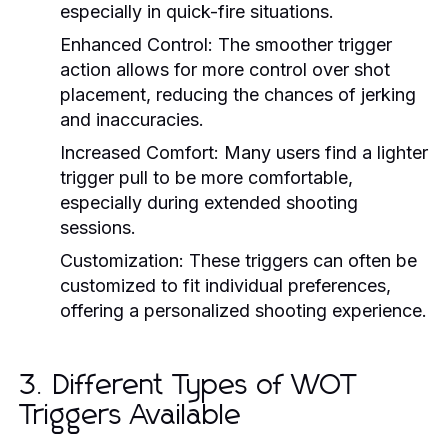
especially in quick-fire situations.
Enhanced Control:
The smoother trigger
action allows for more control over shot
placement, reducing the chances of jerking
and inaccuracies.
Increased Comfort:
Many users find a lighter
trigger pull to be more comfortable,
especially during extended shooting
sessions.
Customization:
These triggers can often be
customized to fit individual preferences,
offering a personalized shooting experience.
3. Different Types of WOT
Triggers Available