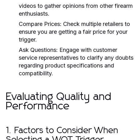
videos to gather opinions from other firearm
enthusiasts.
Compare Prices:
Check multiple retailers to
ensure you are getting a fair price for your
trigger.
Ask Questions:
Engage with customer
service representatives to clarify any doubts
regarding product specifications and
compatibility.
Evaluating Quality and
Performance
1. Factors to Consider When
Selecting a WOT Trigger