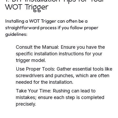
WOT Trigger
Installing a WOT Trigger can often be a
straightforward process if you follow proper
guidelines:
Consult the Manual:
Ensure you have the
specific installation instructions for your
trigger model.
Use Proper Tools:
Gather essential tools like
screwdrivers and punches, which are often
needed for the installation.
Take Your Time:
Rushing can lead to
mistakes; ensure each step is completed
precisely.