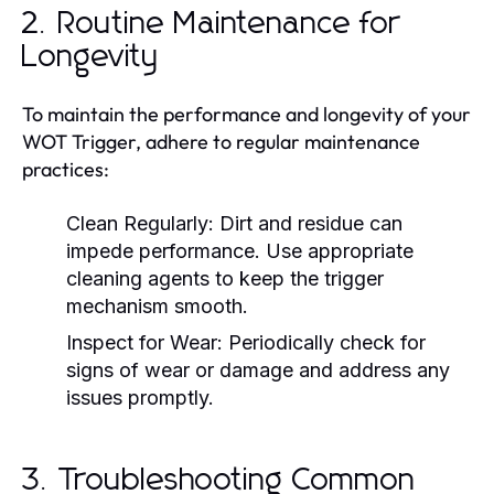
2. Routine Maintenance for
Longevity
To maintain the performance and longevity of your
WOT Trigger, adhere to regular maintenance
practices:
Clean Regularly:
Dirt and residue can
impede performance. Use appropriate
cleaning agents to keep the trigger
mechanism smooth.
Inspect for Wear:
Periodically check for
signs of wear or damage and address any
issues promptly.
3. Troubleshooting Common