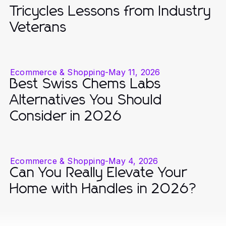
Tricycles Lessons from Industry
Veterans
Ecommerce & Shopping
-
May 11, 2026
Best Swiss Chems Labs
Alternatives You Should
Consider in 2026
Ecommerce & Shopping
-
May 4, 2026
Can You Really Elevate Your
Home with Handles in 2026?