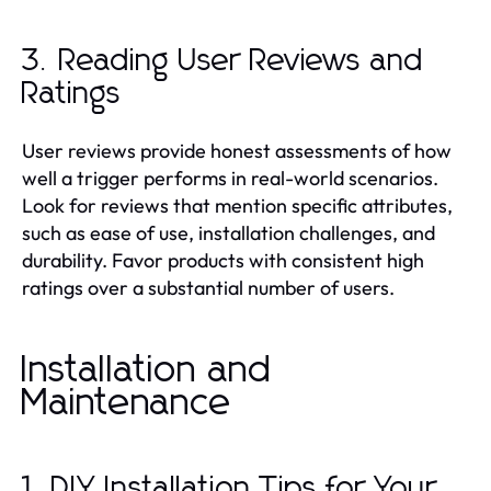
3. Reading User Reviews and
Ratings
User reviews provide honest assessments of how
well a trigger performs in real-world scenarios.
Look for reviews that mention specific attributes,
such as ease of use, installation challenges, and
durability. Favor products with consistent high
ratings over a substantial number of users.
Installation and
Maintenance
1. DIY Installation Tips for Your