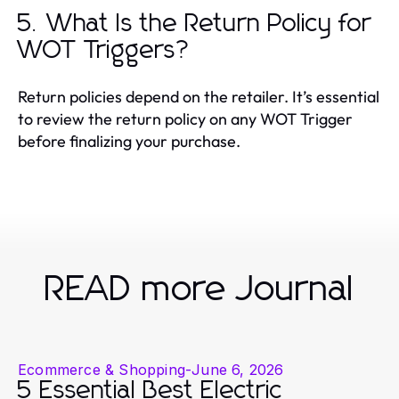
5. What Is the Return Policy for
WOT Triggers?
Return policies depend on the retailer. It’s essential
to review the return policy on any WOT Trigger
before finalizing your purchase.
READ more Journal
Ecommerce & Shopping
-
June 6, 2026
5 Essential Best Electric