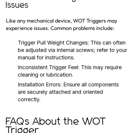
Issues
Like any mechanical device, WOT Triggers may
experience issues. Common problems include:
Trigger Pull Weight Changes:
This can often
be adjusted via internal screws; refer to your
manual for instructions.
Inconsistent Trigger Feel:
This may require
cleaning or lubrication.
Installation Errors:
Ensure all components
are securely attached and oriented
correctly.
FAQs About the WOT
Trigger