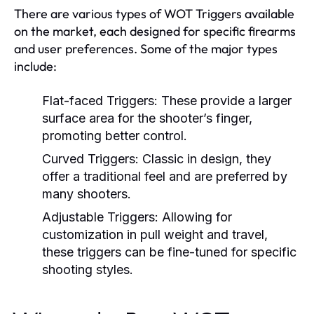
There are various types of WOT Triggers available
on the market, each designed for specific firearms
and user preferences. Some of the major types
include:
Flat-faced Triggers:
These provide a larger
surface area for the shooter’s finger,
promoting better control.
Curved Triggers:
Classic in design, they
offer a traditional feel and are preferred by
many shooters.
Adjustable Triggers:
Allowing for
customization in pull weight and travel,
these triggers can be fine-tuned for specific
shooting styles.