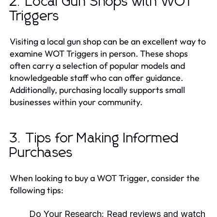
2. Local Gun Shops with WOT
Triggers
Visiting a local gun shop can be an excellent way to
examine WOT Triggers in person. These shops
often carry a selection of popular models and
knowledgeable staff who can offer guidance.
Additionally, purchasing locally supports small
businesses within your community.
3. Tips for Making Informed
Purchases
When looking to buy a WOT Trigger, consider the
following tips:
Do Your Research:
Read reviews and watch