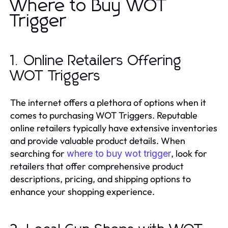
Where to Buy WOT
Trigger
1. Online Retailers Offering
WOT Triggers
The internet offers a plethora of options when it
comes to purchasing WOT Triggers. Reputable
online retailers typically have extensive inventories
and provide valuable product details. When
searching for
, look for
where to buy wot trigger
retailers that offer comprehensive product
descriptions, pricing, and shipping options to
enhance your shopping experience.