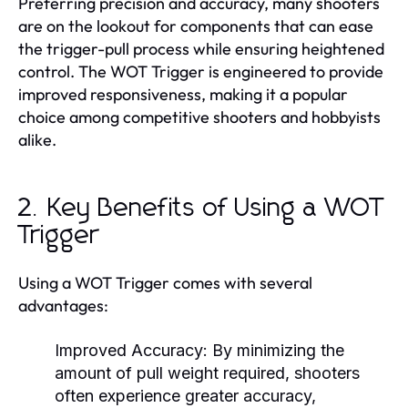
Preferring precision and accuracy, many shooters
are on the lookout for components that can ease
the trigger-pull process while ensuring heightened
control. The WOT Trigger is engineered to provide
improved responsiveness, making it a popular
choice among competitive shooters and hobbyists
alike.
2. Key Benefits of Using a WOT
Trigger
Using a WOT Trigger comes with several
advantages:
Improved Accuracy:
By minimizing the
amount of pull weight required, shooters
often experience greater accuracy,