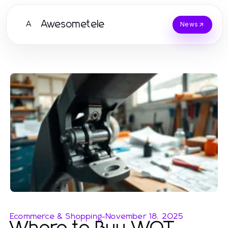
Awesometele
A
News
Ecommerce & Shopping
-
November 18, 2025