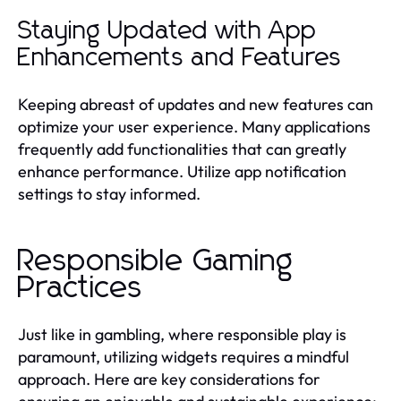
Staying Updated with App
Enhancements and Features
Keeping abreast of updates and new features can
optimize your user experience. Many applications
frequently add functionalities that can greatly
enhance performance. Utilize app notification
settings to stay informed.
Responsible Gaming
Practices
Just like in gambling, where responsible play is
paramount, utilizing widgets requires a mindful
approach. Here are key considerations for