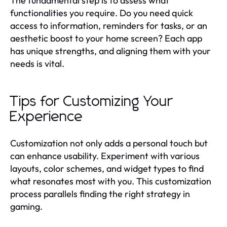
The fundamental step is to assess what
functionalities you require. Do you need quick
access to information, reminders for tasks, or an
aesthetic boost to your home screen? Each app
has unique strengths, and aligning them with your
needs is vital.
Tips for Customizing Your
Experience
Customization not only adds a personal touch but
can enhance usability. Experiment with various
layouts, color schemes, and widget types to find
what resonates most with you. This customization
process parallels finding the right strategy in
gaming.