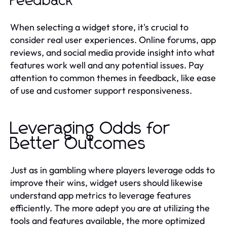
Feedback
When selecting a widget store, it's crucial to
consider real user experiences. Online forums, app
reviews, and social media provide insight into what
features work well and any potential issues. Pay
attention to common themes in feedback, like ease
of use and customer support responsiveness.
Leveraging Odds for
Better Outcomes
Just as in gambling where players leverage odds to
improve their wins, widget users should likewise
understand app metrics to leverage features
efficiently. The more adept you are at utilizing the
tools and features available, the more optimized