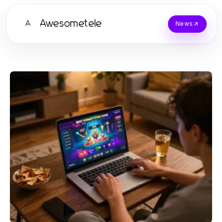
Awesometele
A
News