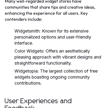
Many well-regarded widget stores have
communities that share tips and creative ideas,
enhancing the experience for all users. Key
contenders include:
Widgetsmith:
Known for its extensive
personalized options and user-friendly
interface.
Color Widgets:
Offers an aesthetically
pleasing approach with vibrant designs and
straightforward functionality.
Widgetopia:
The largest collection of free
widgets boasting ongoing community
contributions.
User Experiences and