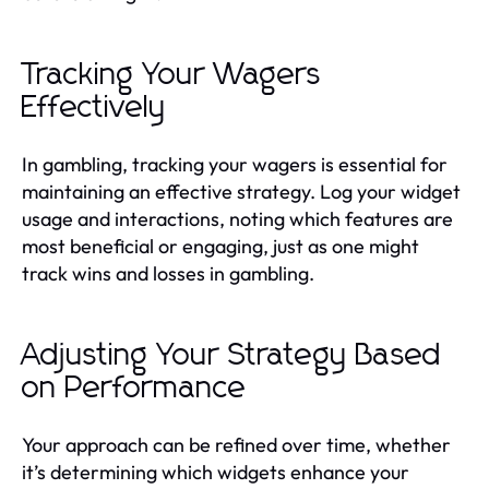
Tracking Your Wagers
Effectively
In gambling, tracking your wagers is essential for
maintaining an effective strategy. Log your widget
usage and interactions, noting which features are
most beneficial or engaging, just as one might
track wins and losses in gambling.
Adjusting Your Strategy Based
on Performance
Your approach can be refined over time, whether
it’s determining which widgets enhance your