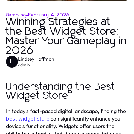
Gambling
-
February 4, 2026
Winning Strategies at
the Best Widget Store:
Master Your Gameplay in
2026
Lindsey Hoffman
L
admin
Understanding the Best
Widget Store
In today's fast-paced digital landscape, finding the
can significantly enhance your
best widget store
device's functionality. Widgets offer users the
ability to customize their home screens, bringing