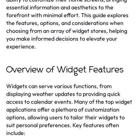
essential information and aesthetics to the
forefront with minimal effort. This guide explores
the features, options, and considerations when
choosing from an array of widget stores, helping
you make informed decisions to elevate your
experience.
Overview of Widget Features
Widgets can serve various functions, from
displaying weather updates to providing quick
access to calendar events. Many of the top widget
applications offer a plethora of customization
options, allowing users to tailor their widgets to
suit personal preferences. Key features often
include: