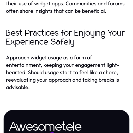
their use of widget apps. Communities and forums
often share insights that can be beneficial.
Best Practices for Enjoying Your
Experience Safely
Approach widget usage as a form of
entertainment, keeping your engagement light-
hearted. Should usage start to feel like a chore,
reevaluating your approach and taking breaks is
advisable.
Awesometele