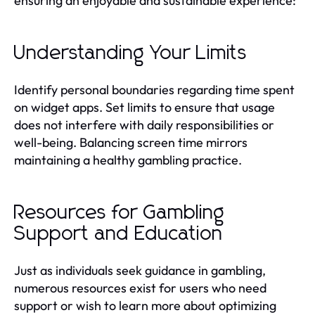
ensuring an enjoyable and sustainable experience:
Understanding Your Limits
Identify personal boundaries regarding time spent
on widget apps. Set limits to ensure that usage
does not interfere with daily responsibilities or
well-being. Balancing screen time mirrors
maintaining a healthy gambling practice.
Resources for Gambling
Support and Education
Just as individuals seek guidance in gambling,
numerous resources exist for users who need
support or wish to learn more about optimizing