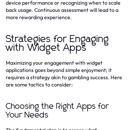
device performance or recognizing when to scale
back usage. Continuous assessment will lead to a
more rewarding experience.
Strategies for Engaging
with Widget Apps
Maximizing your engagement with widget
applications goes beyond simple enjoyment; it
requires a strategy akin to gambling success. Here
are some tactics to consider:
Choosing the Right Apps for
Your Needs