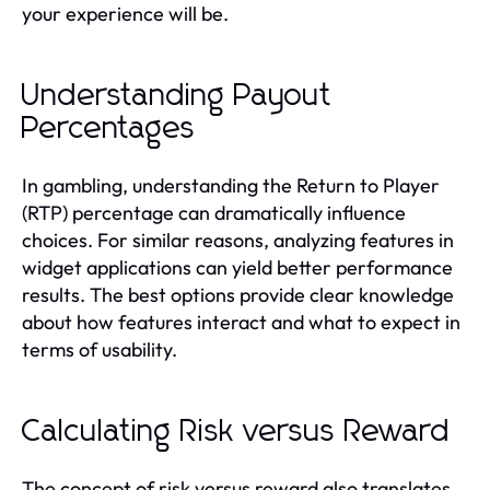
your experience will be.
Understanding Payout
Percentages
In gambling, understanding the Return to Player
(RTP) percentage can dramatically influence
choices. For similar reasons, analyzing features in
widget applications can yield better performance
results. The best options provide clear knowledge
about how features interact and what to expect in
terms of usability.
Calculating Risk versus Reward
The concept of risk versus reward also translates