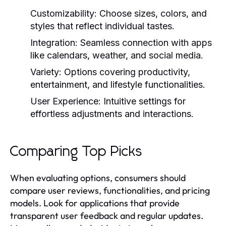
Customizability:
Choose sizes, colors, and
styles that reflect individual tastes.
Integration:
Seamless connection with apps
like calendars, weather, and social media.
Variety:
Options covering productivity,
entertainment, and lifestyle functionalities.
User Experience:
Intuitive settings for
effortless adjustments and interactions.
Comparing Top Picks
When evaluating options, consumers should
compare user reviews, functionalities, and pricing
models. Look for applications that provide
transparent user feedback and regular updates.