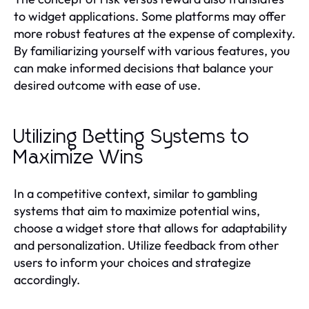
to widget applications. Some platforms may offer
more robust features at the expense of complexity.
By familiarizing yourself with various features, you
can make informed decisions that balance your
desired outcome with ease of use.
Utilizing Betting Systems to
Maximize Wins
In a competitive context, similar to gambling
systems that aim to maximize potential wins,
choose a widget store that allows for adaptability
and personalization. Utilize feedback from other
users to inform your choices and strategize
accordingly.