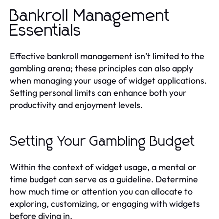
Bankroll Management
Essentials
Effective bankroll management isn’t limited to the
gambling arena; these principles can also apply
when managing your usage of widget applications.
Setting personal limits can enhance both your
productivity and enjoyment levels.
Setting Your Gambling Budget
Within the context of widget usage, a mental or
time budget can serve as a guideline. Determine
how much time or attention you can allocate to
exploring, customizing, or engaging with widgets
before diving in.