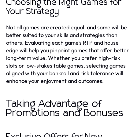
Choosing the Right Games for
Your Strategy
Not all games are created equal, and some will be
better suited to your skills and strategies than
others. Evaluating each game’s RTP and house
edge will help you pinpoint games that offer better
long-term value. Whether you prefer high-risk
slots or low-stakes table games, selecting games
aligned with your bankroll and risk tolerance will
enhance your enjoyment and outcomes.
Taking Advantage of
Promotions and Bonuses
Exclusive Offers for New