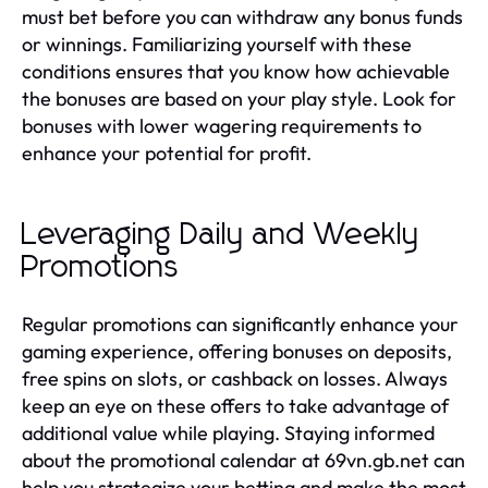
must bet before you can withdraw any bonus funds
or winnings. Familiarizing yourself with these
conditions ensures that you know how achievable
the bonuses are based on your play style. Look for
bonuses with lower wagering requirements to
enhance your potential for profit.
Leveraging Daily and Weekly
Promotions
Regular promotions can significantly enhance your
gaming experience, offering bonuses on deposits,
free spins on slots, or cashback on losses. Always
keep an eye on these offers to take advantage of
additional value while playing. Staying informed
about the promotional calendar at 69vn.gb.net can
help you strategize your betting and make the most