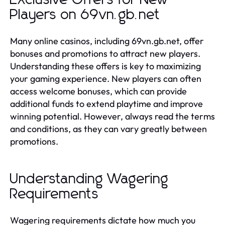
Players on 69vn.gb.net
Many online casinos, including 69vn.gb.net, offer
bonuses and promotions to attract new players.
Understanding these offers is key to maximizing
your gaming experience. New players can often
access welcome bonuses, which can provide
additional funds to extend playtime and improve
winning potential. However, always read the terms
and conditions, as they can vary greatly between
promotions.
Understanding Wagering
Requirements
Wagering requirements dictate how much you