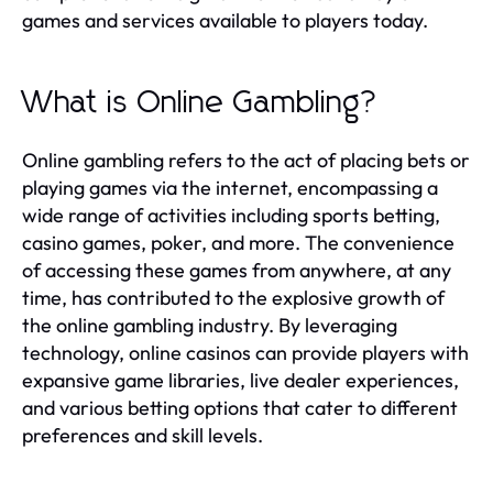
games and services available to players today.
What is Online Gambling?
Online gambling refers to the act of placing bets or
playing games via the internet, encompassing a
wide range of activities including sports betting,
casino games, poker, and more. The convenience
of accessing these games from anywhere, at any
time, has contributed to the explosive growth of
the online gambling industry. By leveraging
technology, online casinos can provide players with
expansive game libraries, live dealer experiences,
and various betting options that cater to different
preferences and skill levels.