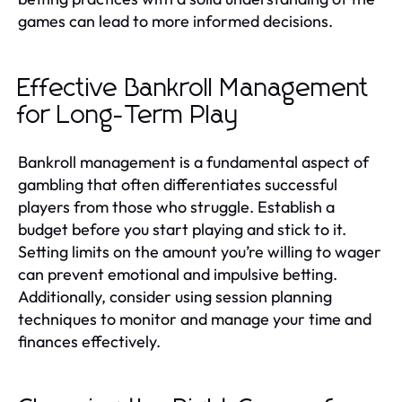
games can lead to more informed decisions.
Effective Bankroll Management
for Long-Term Play
Bankroll management is a fundamental aspect of
gambling that often differentiates successful
players from those who struggle. Establish a
budget before you start playing and stick to it.
Setting limits on the amount you’re willing to wager
can prevent emotional and impulsive betting.
Additionally, consider using session planning
techniques to monitor and manage your time and
finances effectively.