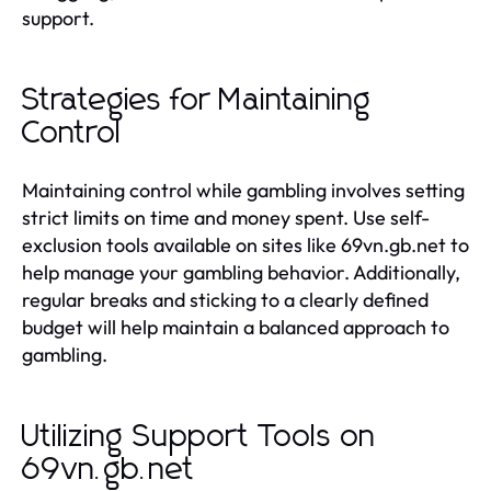
support.
Strategies for Maintaining
Control
Maintaining control while gambling involves setting
strict limits on time and money spent. Use self-
exclusion tools available on sites like 69vn.gb.net to
help manage your gambling behavior. Additionally,
regular breaks and sticking to a clearly defined
budget will help maintain a balanced approach to
gambling.
Utilizing Support Tools on
69vn.gb.net