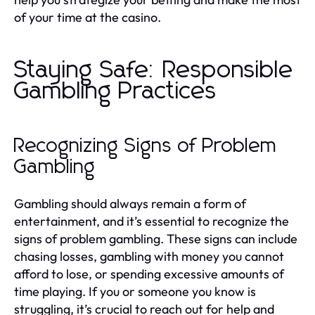
of your time at the casino.
Staying Safe: Responsible
Gambling Practices
Recognizing Signs of Problem
Gambling
Gambling should always remain a form of
entertainment, and it’s essential to recognize the
signs of problem gambling. These signs can include
chasing losses, gambling with money you cannot
afford to lose, or spending excessive amounts of
time playing. If you or someone you know is
struggling, it’s crucial to reach out for help and