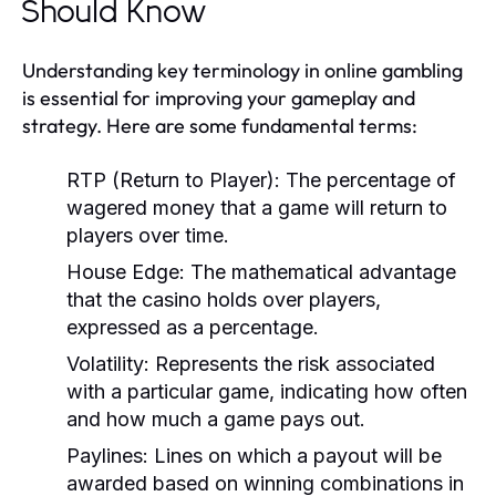
Should Know
Understanding key terminology in online gambling
is essential for improving your gameplay and
strategy. Here are some fundamental terms:
RTP (Return to Player):
The percentage of
wagered money that a game will return to
players over time.
House Edge:
The mathematical advantage
that the casino holds over players,
expressed as a percentage.
Volatility:
Represents the risk associated
with a particular game, indicating how often
and how much a game pays out.
Paylines:
Lines on which a payout will be
awarded based on winning combinations in