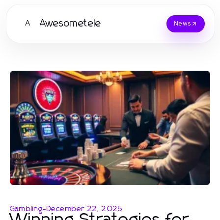
Awesometele
A
News
Gambling
-
December 22, 2025