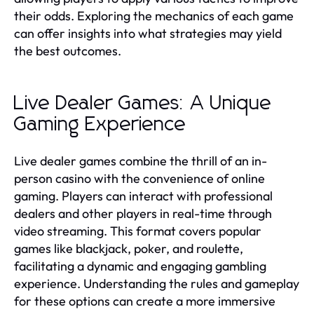
their odds. Exploring the mechanics of each game
can offer insights into what strategies may yield
the best outcomes.
Live Dealer Games: A Unique
Gaming Experience
Live dealer games combine the thrill of an in-
person casino with the convenience of online
gaming. Players can interact with professional
dealers and other players in real-time through
video streaming. This format covers popular
games like blackjack, poker, and roulette,
facilitating a dynamic and engaging gambling
experience. Understanding the rules and gameplay
for these options can create a more immersive