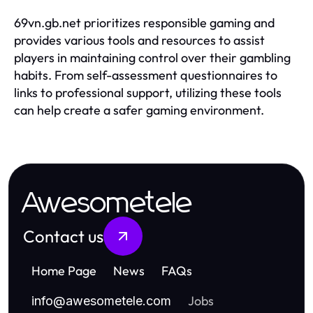
69vn.gb.net prioritizes responsible gaming and
provides various tools and resources to assist
players in maintaining control over their gambling
habits. From self-assessment questionnaires to
links to professional support, utilizing these tools
can help create a safer gaming environment.
Awesometele
Contact us
Home Page
News
FAQs
Jobs
info
@
awesometele.com