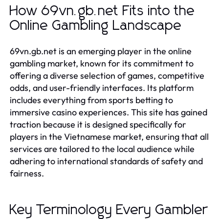
How 69vn.gb.net Fits into the
Online Gambling Landscape
69vn.gb.net is an emerging player in the online
gambling market, known for its commitment to
offering a diverse selection of games, competitive
odds, and user-friendly interfaces. Its platform
includes everything from sports betting to
immersive casino experiences. This site has gained
traction because it is designed specifically for
players in the Vietnamese market, ensuring that all
services are tailored to the local audience while
adhering to international standards of safety and
fairness.
Key Terminology Every Gambler