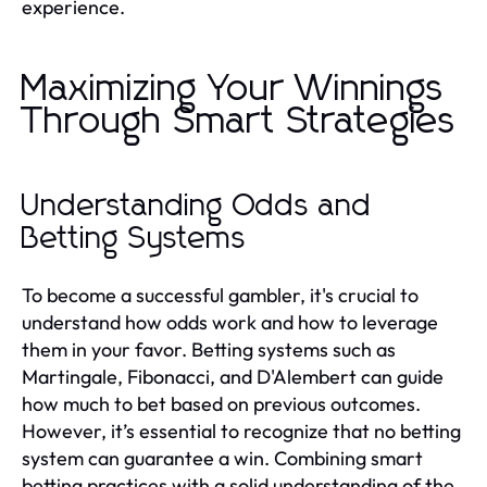
experience.
Maximizing Your Winnings
Through Smart Strategies
Understanding Odds and
Betting Systems
To become a successful gambler, it's crucial to
understand how odds work and how to leverage
them in your favor. Betting systems such as
Martingale, Fibonacci, and D'Alembert can guide
how much to bet based on previous outcomes.
However, it’s essential to recognize that no betting
system can guarantee a win. Combining smart
betting practices with a solid understanding of the