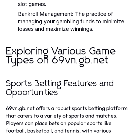
slot games.
Bankroll Management:
The practice of
managing your gambling funds to minimize
losses and maximize winnings.
Exploring Various Game
Types on 69vn.gb.net
Sports Betting Features and
Opportunities
69vn.gb.net offers a robust sports betting platform
that caters to a variety of sports and matches.
Players can place bets on popular sports like
football, basketball, and tennis, with various