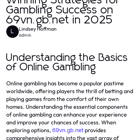
Winning Strategies for
Gambling Success on
69vn.gb.net in 2025
Lindsey Hoffman
L
admin
Understanding the Basics
of Online Gambling
Online gambling has become a popular pastime
worldwide, offering players the thrill of betting and
playing games from the comfort of their own
homes. Understanding the essential components
of online gambling can enhance your experience
and improve your chances of success. When
exploring options,
provides
69vn.gb.net
comprehensive insights into the vast array of