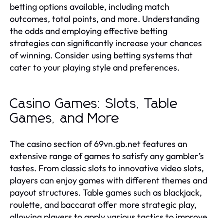
betting options available, including match
outcomes, total points, and more. Understanding
the odds and employing effective betting
strategies can significantly increase your chances
of winning. Consider using betting systems that
cater to your playing style and preferences.
Casino Games: Slots, Table
Games, and More
The casino section of 69vn.gb.net features an
extensive range of games to satisfy any gambler’s
tastes. From classic slots to innovative video slots,
players can enjoy games with different themes and
payout structures. Table games such as blackjack,
roulette, and baccarat offer more strategic play,
allowing players to apply various tactics to improve